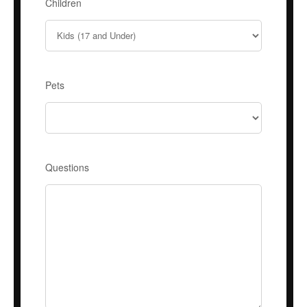
Children
Pets
Questions