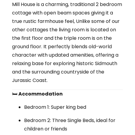
Mill House is a
charming, traditional 2 bedroom
cottage
with open beam spaces giving it a
true rustic farmhouse feel, Unlike some of our
other cottages the living room is located on
the first floor and the triple room is on the
ground floor. It perfectly blends
old-world
character
with updated amenities, offering a
relaxing base for exploring historic Sidmouth
and the surrounding countryside of the
Jurassic Coast.
🛏
Accommodation
Bedroom 1:
Super king bed
Bedroom 2:
Three Single Beds, ideal for
children or friends