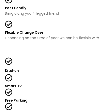
Pet Friendly
Bring along you 4 legged friend
Flexible Change Over
Depending on the time of year we can be flexible with
Kitchen
Smart TV
Free Parking