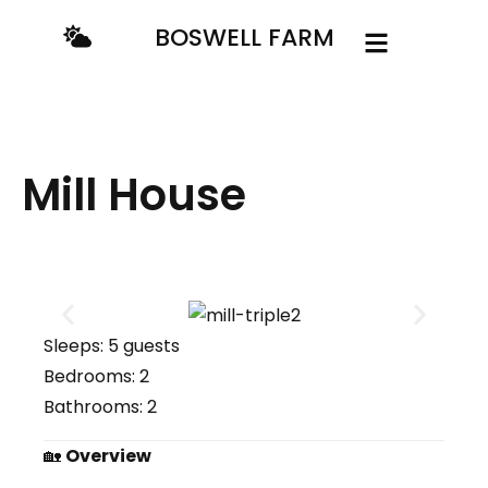
BOSWELL FARM
Mill House
Sleeps:
5 guests
Bedrooms:
2
Bathrooms:
2
🏡
Overview