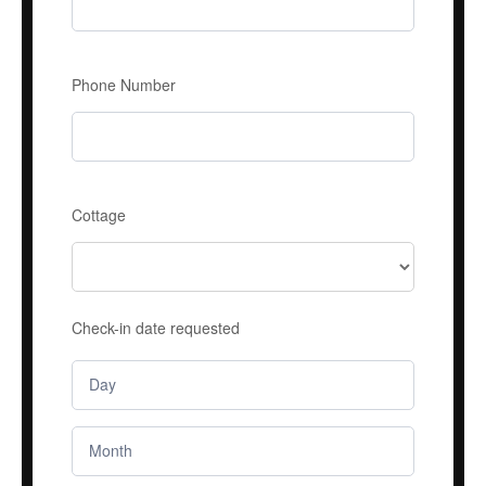
Phone Number
Cottage
Check-in date requested