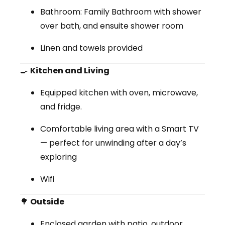
Bathroom:
Family Bathroom with shower
over bath, and ensuite shower room
Linen and towels provided
🍳
Kitchen and Living
Equipped
kitchen
with oven, microwave,
and fridge.
Comfortable
living area
with a Smart TV
— perfect for unwinding after a day’s
exploring
Wifi
🌳
Outside
Enclosed garden with patio, outdoor