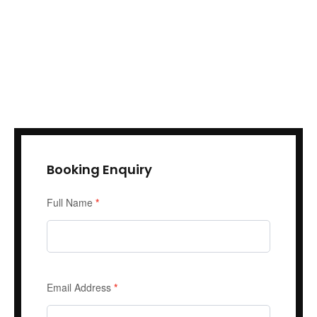
Booking Enquiry
Enquiry
Full Name
*
Form
Email Address
*