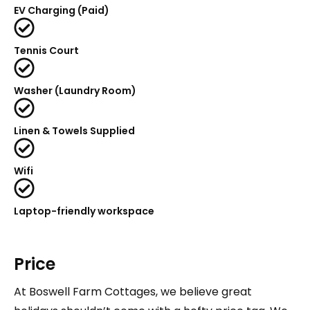
EV Charging (Paid)
Tennis Court
Washer (Laundry Room)
Linen & Towels Supplied
Wifi
Laptop-friendly workspace
Price
At Boswell Farm Cottages, we believe great