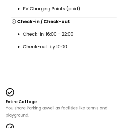
EV Charging Points (paid)
🕓
Check-in / Check-out
Check-in:
16:00 – 22:00
Check-out:
by 10:00
Entire Cottage
You share Parking aswell as facilities like tennis and
playground.