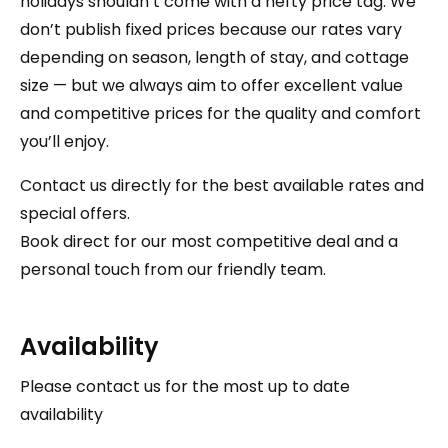
holidays shouldn’t come with a hefty price tag. We
don’t publish fixed prices because our rates vary
depending on season, length of stay, and cottage
size — but we always aim to offer excellent value
and competitive prices for the quality and comfort
you’ll enjoy.
Contact us directly for the best available rates and
special offers.
Book direct for our most competitive deal and a
personal touch from our friendly team.
Availability
Please contact us for the most up to date
availability