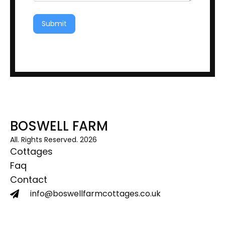
Submit
BOSWELL FARM
All. Rights Reserved. 2026
Cottages
Faq
Contact
info@boswellfarmcottages.co.uk