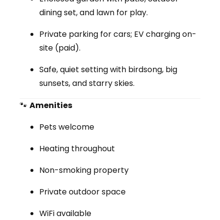
dining set, and lawn for play.
Private parking for cars; EV charging on-
site (paid).
Safe, quiet setting with birdsong, big
sunsets, and starry skies.
🐾
Amenities
Pets welcome
Heating throughout
Non-smoking property
Private outdoor space
WiFi available