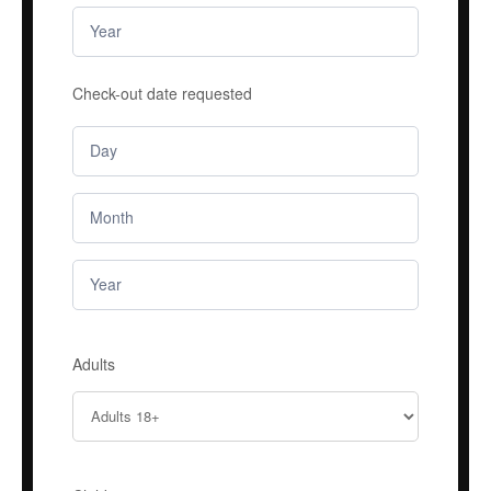
Check-out date requested
Adults