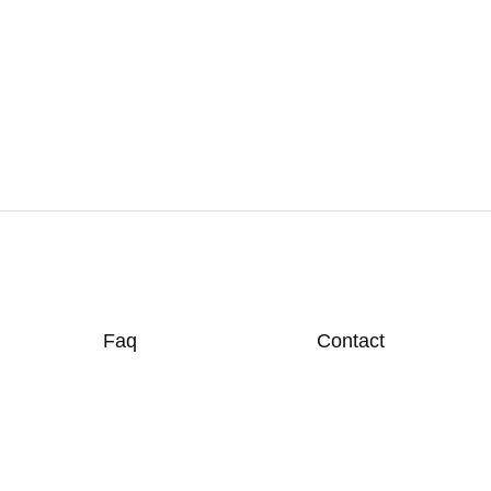
Faq
Contact