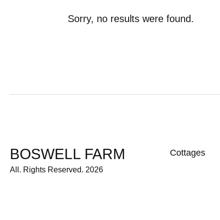
Sorry, no results were found.
BOSWELL FARM
Cottages
All. Rights Reserved. 2026