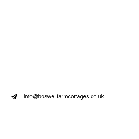
info@boswellfarmcottages.co.uk