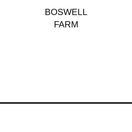
BOSWELL
FARM