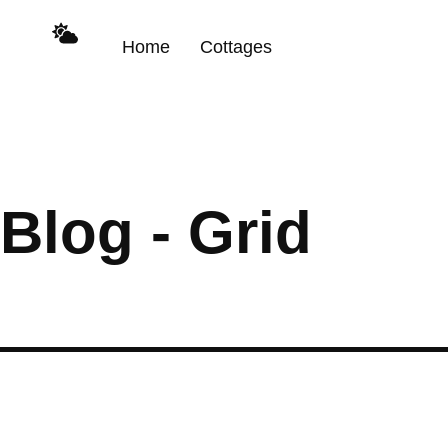
Home
Cottages
Blog - Grid