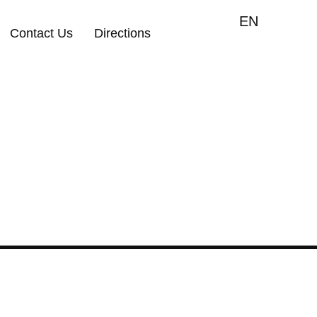
EN
Contact Us
Directions