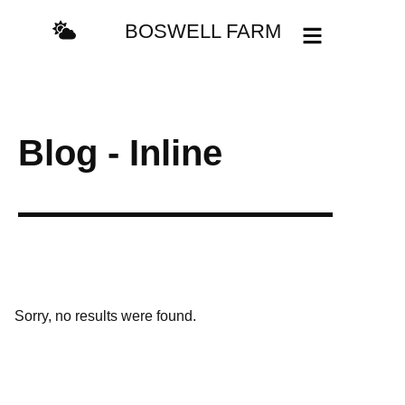
BOSWELL FARM
Blog - Inline
Sorry, no results were found.