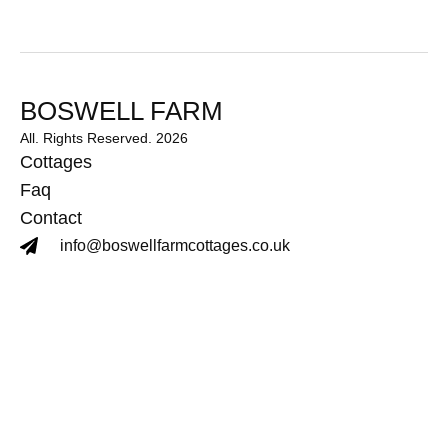
BOSWELL FARM
All. Rights Reserved. 2026
Cottages
Faq
Contact
info@boswellfarmcottages.co.uk