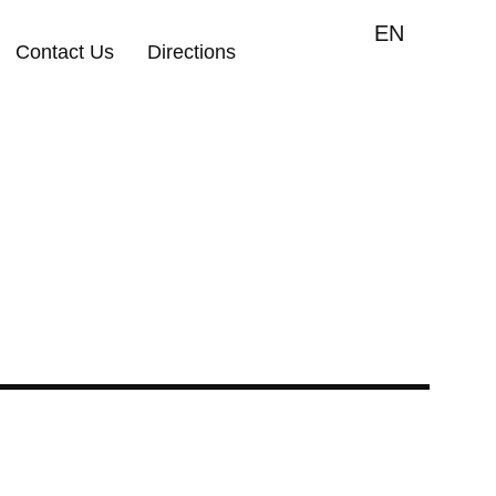
EN
Contact Us
Directions