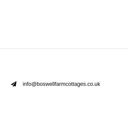
info@boswellfarmcottages.co.uk