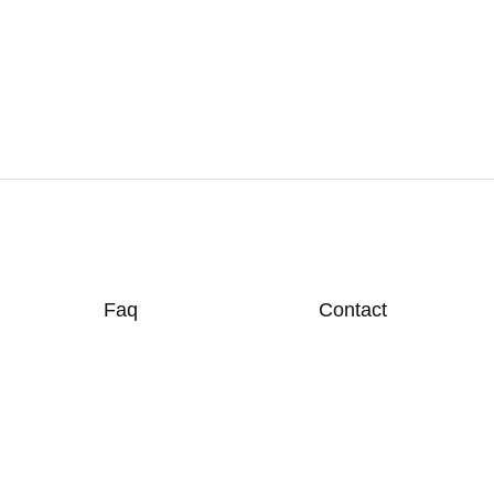
Faq
Contact