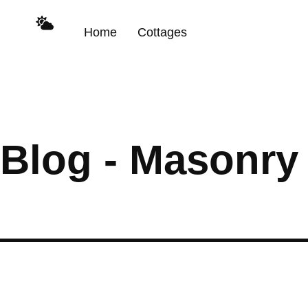
Home
Cottages
Blog - Masonry 