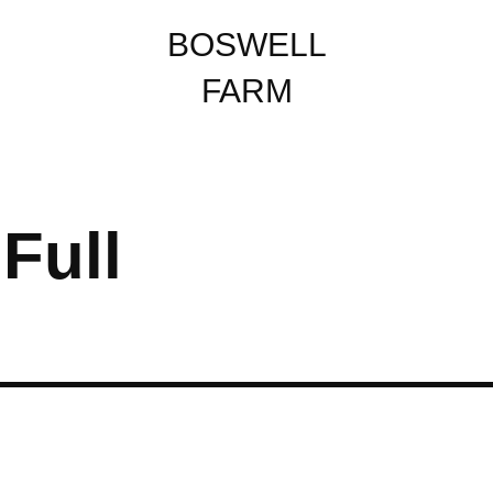
BOSWELL
FARM
Full