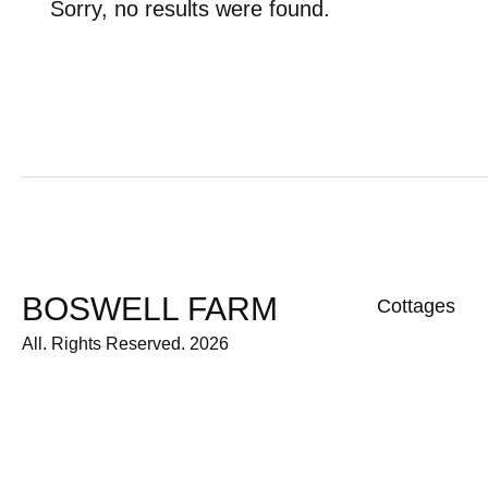
Sorry, no results were found.
BOSWELL FARM
Cottages
All. Rights Reserved. 2026