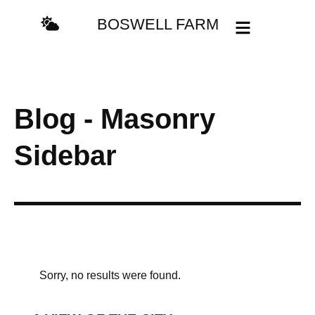
BOSWELL FARM
Blog - Masonry
Sidebar
Sorry, no results were found.