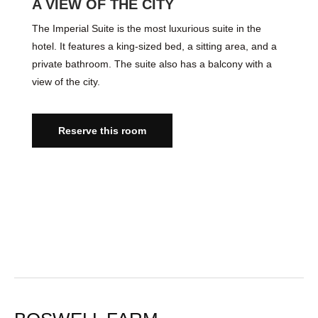
A VIEW OF THE CITY
The Imperial Suite is the most luxurious suite in the
hotel. It features a king-sized bed, a sitting area, and a
private bathroom. The suite also has a balcony with a
view of the city.
Reserve this room
VIDEO TOUR