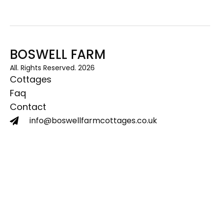
BOSWELL FARM
All. Rights Reserved. 2026
Cottages
Faq
Contact
info@boswellfarmcottages.co.uk