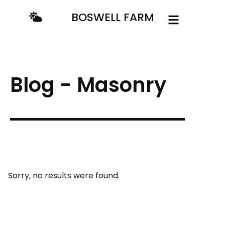
BOSWELL FARM
Blog - Masonry
Sorry, no results were found.