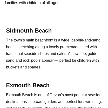
families with children of all ages.
Sidmouth Beach
The town’s main beachfront is a wide, pebble-and-sand
beach stretching along a lovely promenade lined with
traditional seaside shops and cafés. At low tide, golden
sand and rock pools appear — perfect for children with
buckets and spades.
Exmouth Beach
Exmouth Beach is one of Devon’s most popular seaside
destinations — broad, golden, and perfect for swimming,