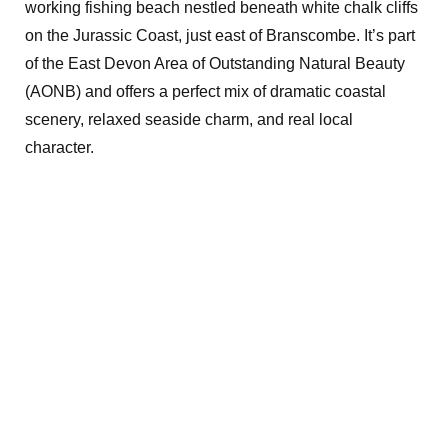
working fishing beach nestled beneath white chalk cliffs
on the Jurassic Coast, just east of Branscombe. It’s part
of the East Devon Area of Outstanding Natural Beauty
(AONB) and offers a perfect mix of dramatic coastal
scenery, relaxed seaside charm, and real local
character.
Exploring the
great outdoors
with camping