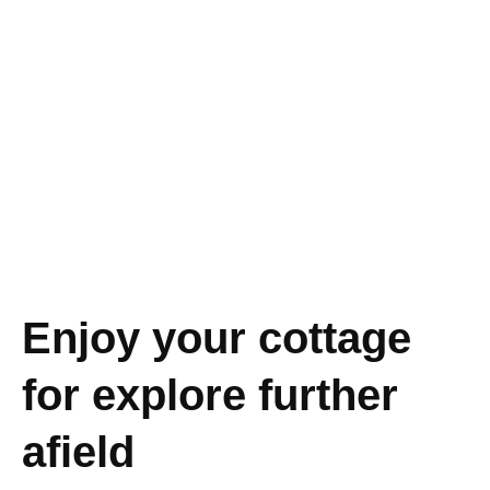
Enjoy your cottage
for explore further
afield