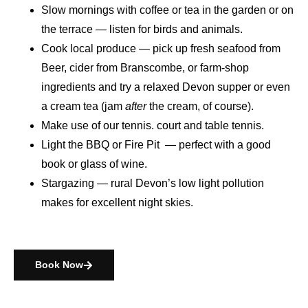
Slow mornings
with coffee or tea in the garden or on
the terrace — listen for birds and animals.
Cook local produce
— pick up fresh seafood from
Beer, cider from Branscombe, or farm-shop
ingredients and try a relaxed Devon supper or even
a cream tea (jam
after
the cream, of course).
Make use of our tennis. court and table tennis.
Light the BBQ or Fire Pit
— perfect with a good
book or glass of wine.
Stargazing
— rural Devon’s low light pollution
makes for excellent night skies.
Book Now