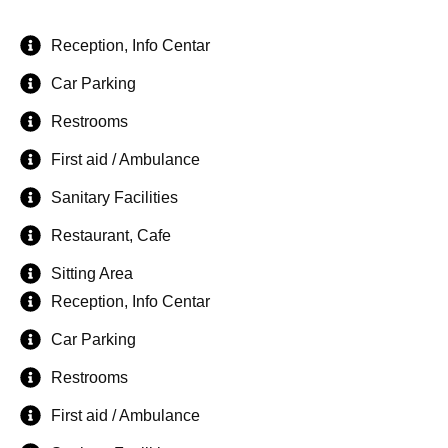
Reception, Info Centar
Car Parking
Restrooms
First aid / Ambulance
Sanitary Facilities
Restaurant, Cafe
Sitting Area
Reception, Info Centar
Car Parking
Restrooms
First aid / Ambulance