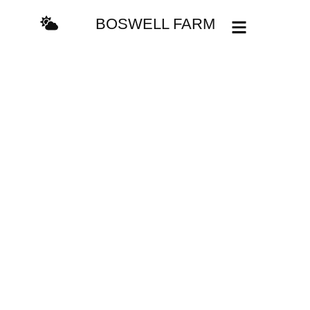
BOSWELL FARM
Explore
See some of the most
magnificent landscapes
in the world!