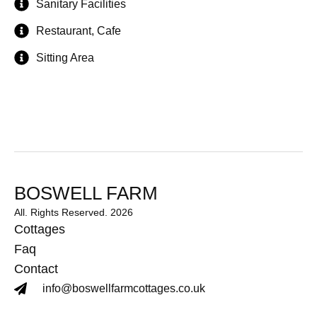
Sanitary Facilities
Restaurant, Cafe
Sitting Area
BOSWELL FARM
All. Rights Reserved. 2026
Cottages
Faq
Contact
info@boswellfarmcottages.co.uk