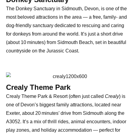
The
Donkey Sanctuary in Sidmouth
, Devon, is one of the
most beloved attractions in the area — a
free, family- and
dog-friendly sanctuary
dedicated to rescuing and caring
for donkeys from around the world. It’s just a short drive
(about 10 minutes) from Sidmouth Beach, set in beautiful
countryside on the
Jurassic Coast
.
Crealy Theme Park
Crealy Theme Park & Resort
(often just called
Crealy
) is
one of
Devon’s biggest family attractions
, located near
Exeter
, about
20 minutes’ drive from Sidmouth
along the
A3052. It’s a mix of
thrill rides, animal encounters, indoor
play zones, and holiday accommodation
— perfect for