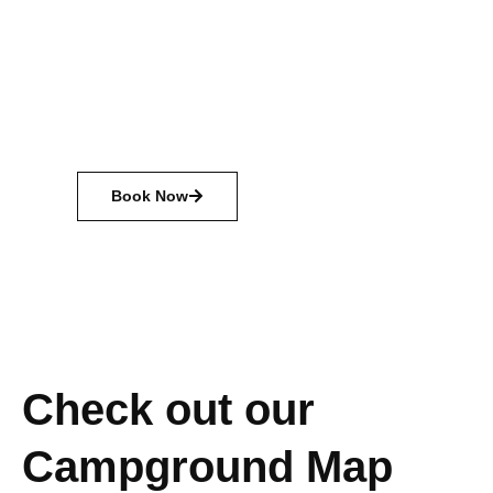
Camping is a chance to explore nature, spend
time with friends and family, and just relax.
There are many different types of camping
available, from primitive camping with just the
basics, to glamping with all the amenities.
Book Now
Check out our
Campground Map