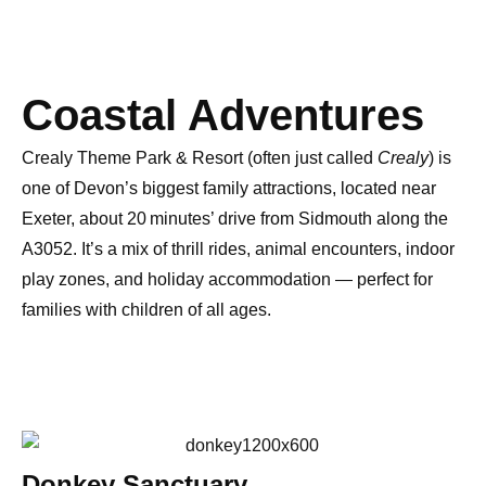
Coastal Adventures
Crealy Theme Park & Resort
(often just called
Crealy
) is
one of
Devon’s biggest family attractions
, located near
Exeter
, about
20 minutes’ drive from Sidmouth
along the
A3052. It’s a mix of
thrill rides, animal encounters, indoor
play zones, and holiday accommodation
— perfect for
families with children of all ages.
Donkey Sanctuary