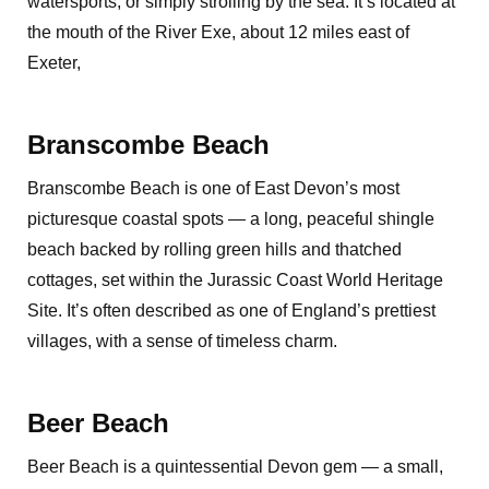
watersports, or simply strolling by the sea. It’s located at
the mouth of the River Exe, about 12 miles east of
Exeter,
Branscombe Beach
Branscombe Beach is one of East Devon’s most
picturesque coastal spots — a long, peaceful shingle
beach backed by rolling green hills and thatched
cottages, set within the Jurassic Coast World Heritage
Site. It’s often described as one of England’s prettiest
villages, with a sense of timeless charm.
Beer Beach
Beer Beach is a quintessential Devon gem — a small,