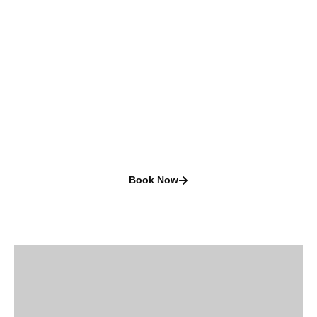
Camping and
RVing
A great way to explore
new places
Book Now