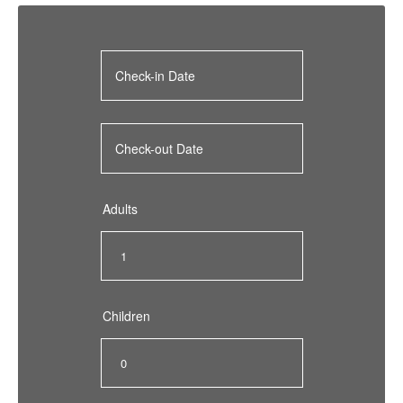
Adults
Children