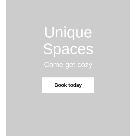
Unique
Spaces
Come get cozy
Book today