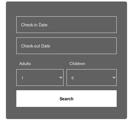
Adults
Children