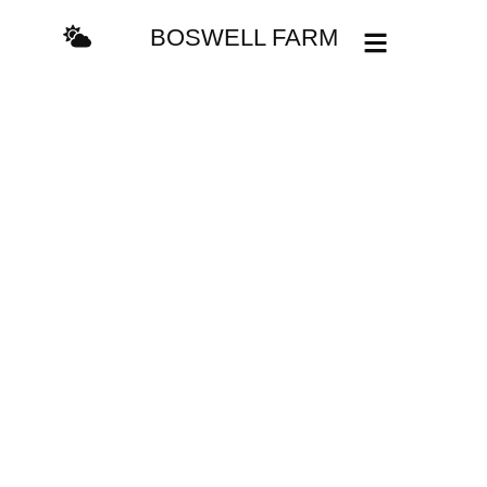
BOSWELL FARM
Camping and
RVing
A great way to explore
new places