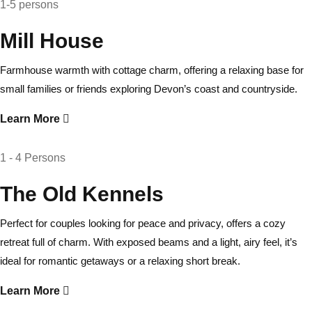
1-5 persons
Mill House
Farmhouse warmth with cottage charm, offering a relaxing base for
small families or friends exploring Devon’s coast and countryside.
Learn More
1 - 4 Persons
The Old Kennels
Perfect for couples looking for peace and privacy, offers a cozy
retreat full of charm. With exposed beams and a light, airy feel, it’s
ideal for romantic getaways or a relaxing short break.
Learn More