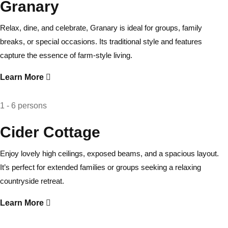
Granary
Relax, dine, and celebrate, Granary is ideal for groups, family
breaks, or special occasions. Its traditional style and features
capture the essence of farm-style living.
Learn More
1 - 6 persons
Cider Cottage
Enjoy lovely high ceilings, exposed beams, and a spacious layout.
It’s perfect for extended families or groups seeking a relaxing
countryside retreat.
Learn More