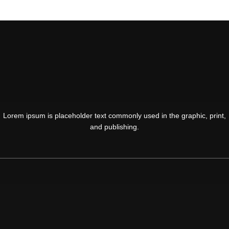
Lorem ipsum is placeholder text commonly used in the graphic, print,
and publishing.