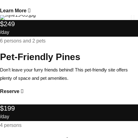
Learn More
$249
/day
6 persons and 2 pets
Pet-Friendly Pines
Don’t leave your furry friends behind! This pet-friendly site offers
plenty of space and pet amenities.
Reserve
$199
/day
4 persons