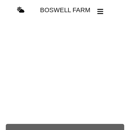
content
BOSWELL FARM
Do you have any
questions or
suggestions?
Thank you so much for your interest in our services! We would
love to hear more about how we can help you. Please feel free
to contact us. We look forward to hearing from you.