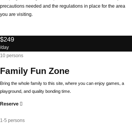
precautions needed and the regulations in place for the area
you are visiting.
$249
/day
10 persons
Family Fun Zone
Bring the whole family to this site, where you can enjoy games, a
playground, and quality bonding time.
Reserve
1-5 persons