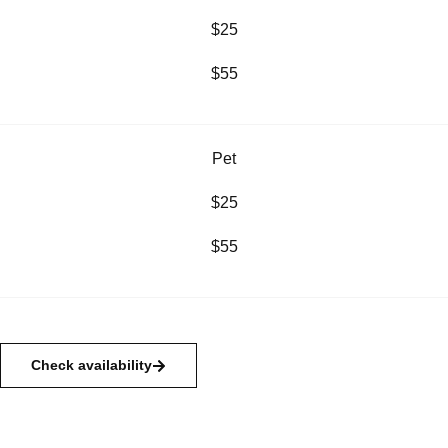
$25
$55
Pet
$25
$55
Check availability