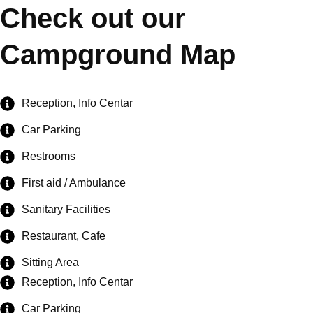
Check out our
Campground Map
Reception, Info Centar
Car Parking
Restrooms
First aid / Ambulance
Sanitary Facilities
Restaurant, Cafe
Sitting Area
Reception, Info Centar
Car Parking