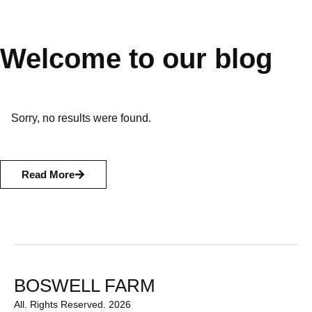
Welcome to our blog
Sorry, no results were found.
Read More
BOSWELL FARM
All. Rights Reserved. 2026