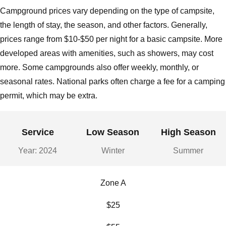
Campground prices vary depending on the type of campsite,
the length of stay, the season, and other factors. Generally,
prices range from $10-$50 per night for a basic campsite. More
developed areas with amenities, such as showers, may cost
more. Some campgrounds also offer weekly, monthly, or
seasonal rates. National parks often charge a fee for a camping
permit, which may be extra.
Service
Low Season
High Season
Year: 2024
Winter
Summer
Zone A
$25