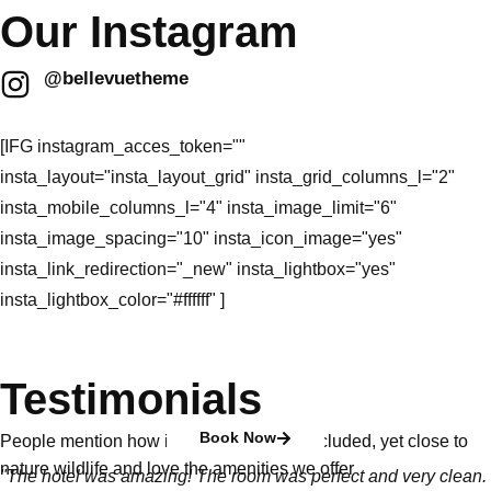
Our Instagram
@bellevuetheme
[IFG instagram_acces_token=""
insta_layout="insta_layout_grid" insta_grid_columns_l="2"
insta_mobile_columns_l="4" insta_image_limit="6"
insta_image_spacing="10" insta_icon_image="yes"
insta_link_redirection="_new" insta_lightbox="yes"
insta_lightbox_color="#ffffff" ]
Testimonials
Book Now
People mention how it is peaceful and secluded, yet close to
nature wildlife and love the amenities we offer
"The hotel was amazing! The room was perfect and very clean.