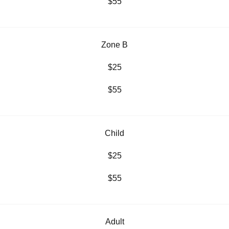
$55
Zone B
$25
$55
Child
$25
$55
Adult