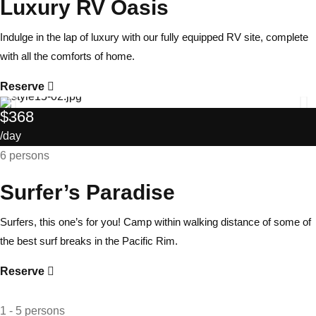
Luxury RV Oasis
Indulge in the lap of luxury with our fully equipped RV site, complete
with all the comforts of home.
Reserve
$368
/day
6 persons
Surfer’s Paradise
Surfers, this one’s for you! Camp within walking distance of some of
the best surf breaks in the Pacific Rim.
Reserve
1 - 5 persons