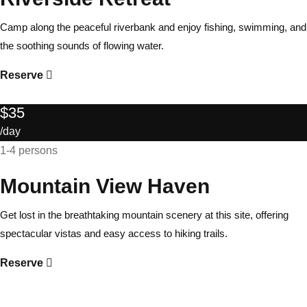
Camp along the peaceful riverbank and enjoy fishing, swimming, and
the soothing sounds of flowing water.
Reserve
$35
/day
1-4 persons
Mountain View Haven
Get lost in the breathtaking mountain scenery at this site, offering
spectacular vistas and easy access to hiking trails.
Reserve