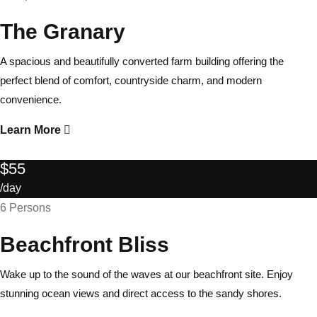
The Granary
A spacious and beautifully converted farm building offering the
perfect blend of comfort, countryside charm, and modern
convenience.
Learn More
$55
/day
6 Persons
Beachfront Bliss
Wake up to the sound of the waves at our beachfront site. Enjoy
stunning ocean views and direct access to the sandy shores.