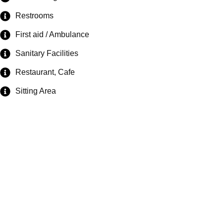
Restrooms
First aid / Ambulance
Sanitary Facilities
Restaurant, Cafe
Sitting Area
Exploring the
great outdoors