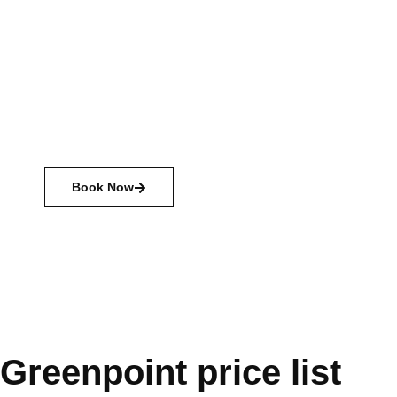
with camping
Camping is a chance to explore nature, spend time
with friends and family, and just relax. There are many
different types of camping available, from primitive
camping with just the basics, to glamping with all the
amenities.
Book Now
Greenpoint price list