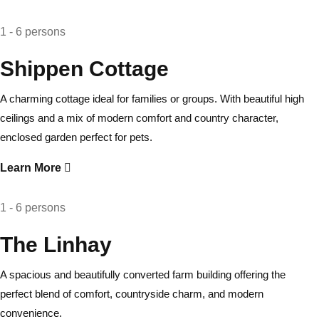
1 - 6 persons
Shippen Cottage
A charming cottage ideal for families or groups. With beautiful high
ceilings and a mix of modern comfort and country character,
enclosed garden perfect for pets.
Learn More
1 - 6 persons
The Linhay
A spacious and beautifully converted farm building offering the
perfect blend of comfort, countryside charm, and modern
convenience.