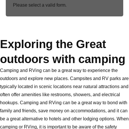
Please select a valid form.
Exploring the Great
outdoors with camping
Camping and RVing can be a great way to experience the
outdoors and explore new places. Campsites and RV parks are
typically located in scenic locations near natural attractions and
often offer amenities like restrooms, showers, and electrical
hookups. Camping and RVing can be a great way to bond with
family and friends, save money on accommodations, and it can
be a great alternative to hotels and other lodging options. When
camping or RVing, it is important to be aware of the safety