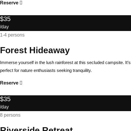
Reserve
$35
/day
1-4 persons
Forest Hideaway
Immerse yourself in the lush rainforest at this secluded campsite. It’s
perfect for nature enthusiasts seeking tranquility.
Reserve
$35
/day
8 persons
Riverside Retreat