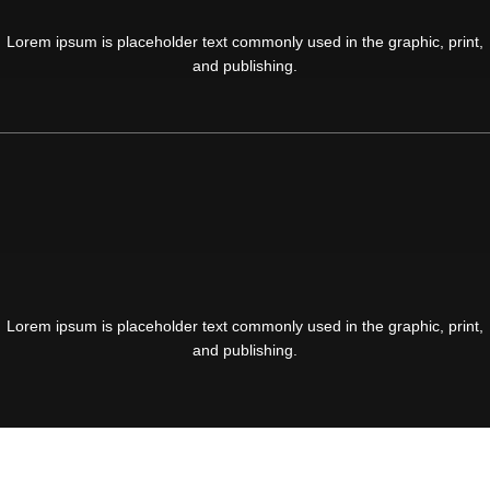
Lorem ipsum is placeholder text commonly used in the graphic, print,
and publishing.
Lorem ipsum is placeholder text commonly used in the graphic, print,
and publishing.