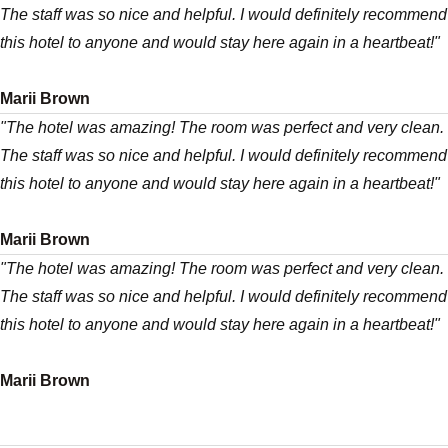
The staff was so nice and helpful. I would definitely recommend
this hotel to anyone and would stay here again in a heartbeat!"
Marii Brown
"The hotel was amazing! The room was perfect and very clean.
The staff was so nice and helpful. I would definitely recommend
this hotel to anyone and would stay here again in a heartbeat!"
Marii Brown
"The hotel was amazing! The room was perfect and very clean.
The staff was so nice and helpful. I would definitely recommend
this hotel to anyone and would stay here again in a heartbeat!"
Marii Brown