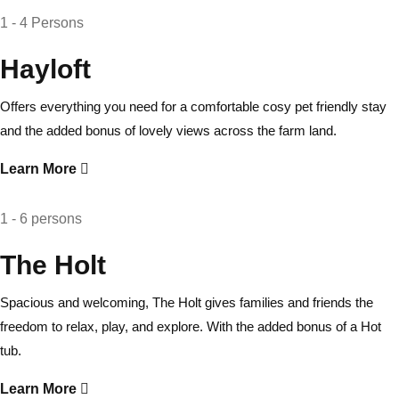
1 - 4 Persons
Hayloft
Offers everything you need for a comfortable cosy pet friendly stay
and the added bonus of lovely views across the farm land.
Learn More
1 - 6 persons
The Holt
Spacious and welcoming, The Holt gives families and friends the
freedom to relax, play, and explore. With the added bonus of a Hot
tub.
Learn More