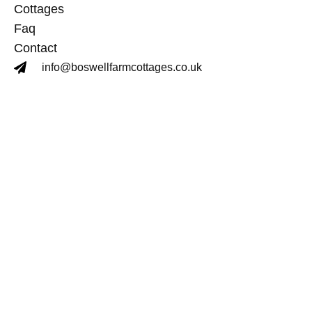
Cottages
Faq
Contact
info@boswellfarmcottages.co.uk