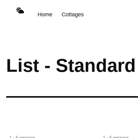
content
Home
Cottages
List - Standard
Large Dining
1 - 6 persons
1 - 6 persons