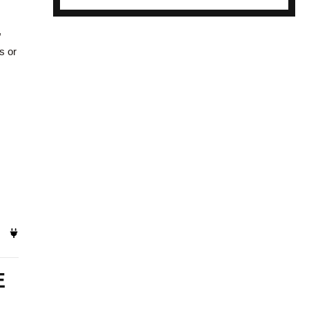
,
s or
E