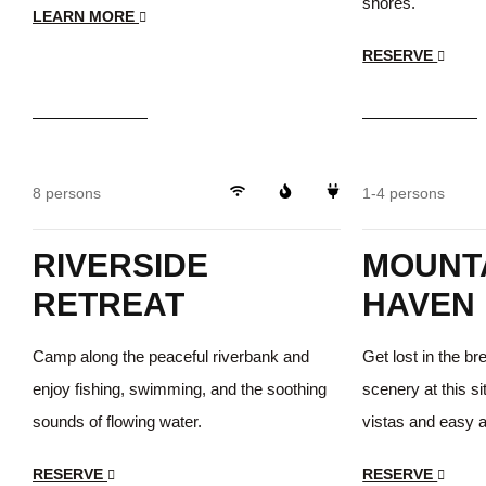
shores.
LEARN MORE
RESERVE
$35
/day
$35
/day
Peaceful
8 persons
1-4 persons
RIVERSIDE
MOUNTA
RETREAT
HAVEN
Camp along the peaceful riverbank and
Get lost in the b
enjoy fishing, swimming, and the soothing
scenery at this si
sounds of flowing water.
vistas and easy ac
RESERVE
RESERVE