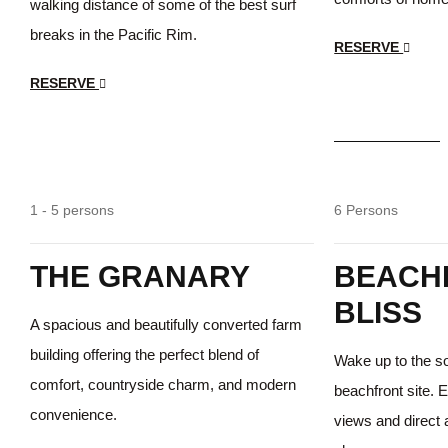
walking distance of some of the best surf
breaks in the Pacific Rim.
RESERVE
RESERVE
$55
/day
Beautiful
1 - 5 persons
6 Persons
THE GRANARY
BEACH
BLISS
A spacious and beautifully converted farm
building offering the perfect blend of
Wake up to the s
comfort, countryside charm, and modern
beachfront site. 
convenience.
views and direct