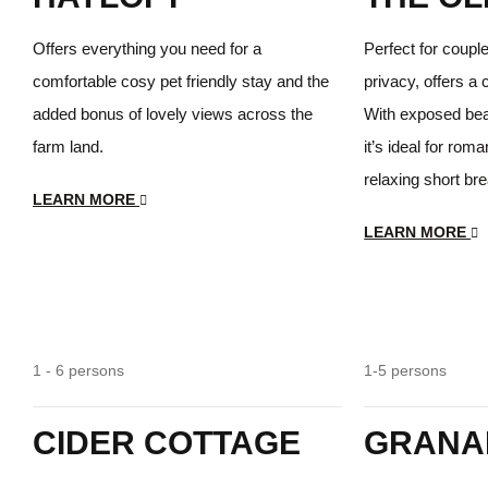
Offers everything you need for a
Perfect for coupl
comfortable cosy pet friendly stay and the
privacy, offers a 
added bonus of lovely views across the
With exposed beam
farm land.
it’s ideal for rom
relaxing short br
LEARN MORE
LEARN MORE
Spacious
1 - 6 persons
1-5 persons
CIDER COTTAGE
GRANA