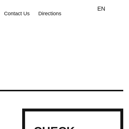
EN
Contact Us
Directions