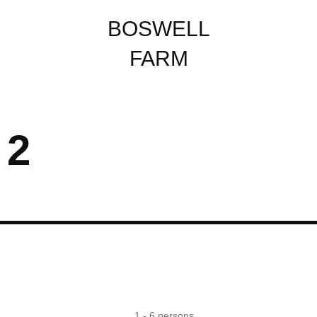
BOSWELL
FARM
 2
Country Views
Hot tub
1 - 6 persons