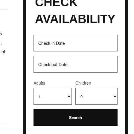
CHECK
AVAILABILITY
es
x,
 of
Adults
Children