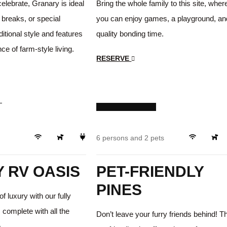
celebrate, Granary is ideal
Bring the whole family to this site, wher
 breaks, or special
you can enjoy games, a playground, an
ditional style and features
quality bonding time.
ce of farm-style living.
RESERVE
$249
/day
Luxury
Pets ok!
6 persons and 2 pets
 RV OASIS
PET-FRIENDLY
PINES
of luxury with our fully
 complete with all the
Don’t leave your furry friends behind! T
.