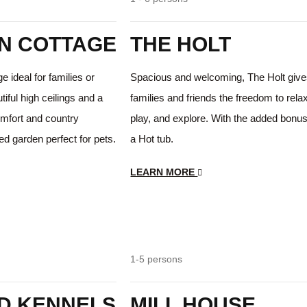
N COTTAGE
THE HOLT
 ideal for families or
Spacious and welcoming, The Holt giv
iful high ceilings and a
families and friends the freedom to rela
mfort and country
play, and explore. With the added bonus
ed garden perfect for pets.
a Hot tub.
LEARN MORE
Hot tub
Farm House Charm
1-5 persons
D KENNELS
MILL HOUSE