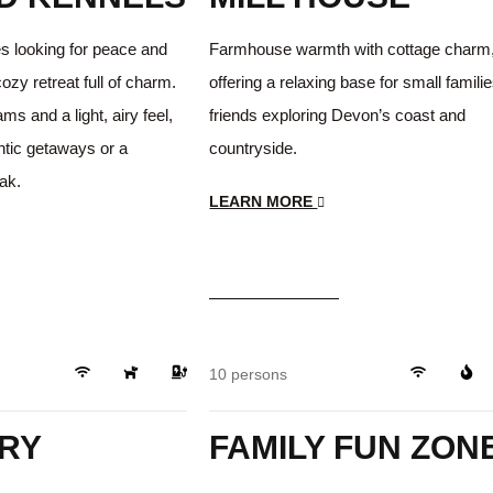
es looking for peace and
Farmhouse warmth with cottage charm
cozy retreat full of charm.
offering a relaxing base for small familie
s and a light, airy feel,
friends exploring Devon’s coast and
antic getaways or a
countryside.
eak.
LEARN MORE
$249
/day
Beautiful
Playground
10 persons
RY
FAMILY FUN ZON