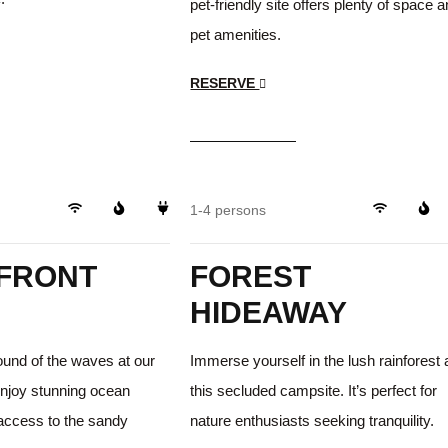
pet-friendly site offers plenty of space 
pet amenities.
RESERVE
$35
/day
Beachfront
Trails
1-4 persons
FRONT
FOREST
HIDEAWAY
ound of the waves at our
Immerse yourself in the lush rainforest 
Enjoy stunning ocean
this secluded campsite. It’s perfect for
 access to the sandy
nature enthusiasts seeking tranquility.