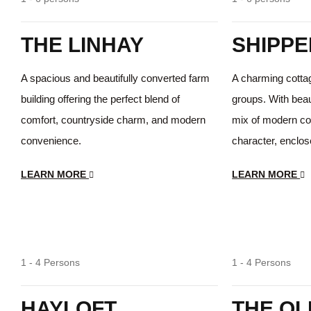
THE LINHAY
SHIPPE
A spacious and beautifully converted farm
A charming cottage
building offering the perfect blend of
groups. With beaut
comfort, countryside charm, and modern
mix of modern co
convenience.
character, enclos
LEARN MORE
LEARN MORE
Lovely Views
1 - 4 Persons
1 - 4 Persons
HAYLOFT
THE OL