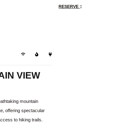
RESERVE
Trails
IN VIEW
reathtaking mountain
te, offering spectacular
cess to hiking trails.