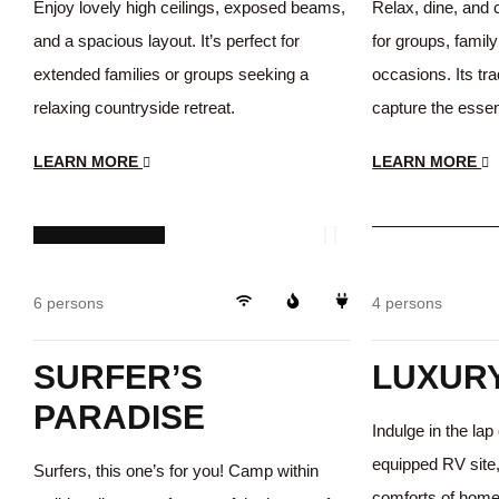
Enjoy lovely high ceilings, exposed beams,
Relax, dine, and 
and a spacious layout. It’s perfect for
for groups, family
extended families or groups seeking a
occasions. Its tra
relaxing countryside retreat.
capture the essen
LEARN MORE
LEARN MORE
$199
/day
$368
/day
Storage
6 persons
4 persons
SURFER’S
LUXURY
PARADISE
Indulge in the lap 
equipped RV site,
Surfers, this one’s for you! Camp within
comforts of home