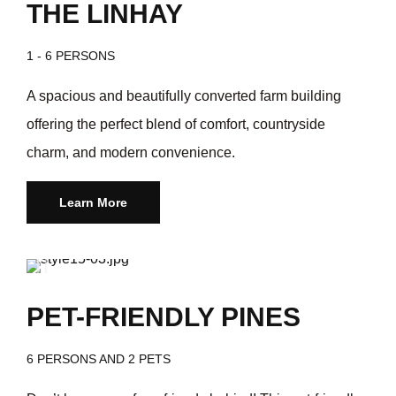
THE LINHAY
1 - 6 PERSONS
A spacious and beautifully converted farm building
offering the perfect blend of comfort, countryside
charm, and modern convenience.
Learn More
/day
$249
PET-FRIENDLY PINES
6 PERSONS AND 2 PETS