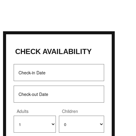
CHECK AVAILABILITY
Adults
Children