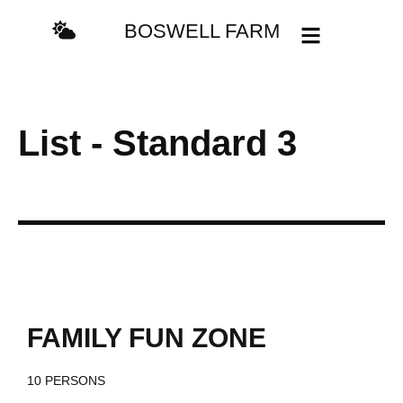
content
BOSWELL FARM
List - Standard 3
/day
$249
FAMILY FUN ZONE
10 PERSONS