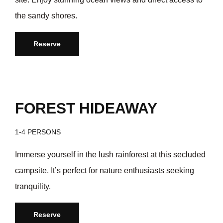
the sandy shores.
Reserve
/day
$35
FOREST HIDEAWAY
1-4 PERSONS
Immerse yourself in the lush rainforest at this secluded
campsite. It’s perfect for nature enthusiasts seeking
tranquility.
Reserve