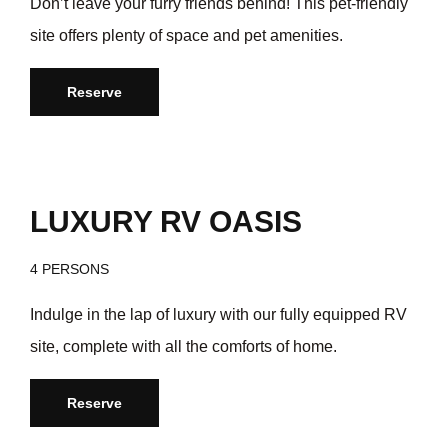
Don’t leave your furry friends behind! This pet-friendly
site offers plenty of space and pet amenities.
Reserve
/day
$199
LUXURY RV OASIS
4 PERSONS
Indulge in the lap of luxury with our fully equipped RV
site, complete with all the comforts of home.
Reserve