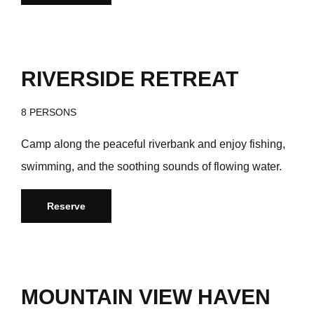
/day
$35
RIVERSIDE RETREAT
8 PERSONS
Camp along the peaceful riverbank and enjoy fishing,
swimming, and the soothing sounds of flowing water.
Reserve
/day
$35
MOUNTAIN VIEW HAVEN