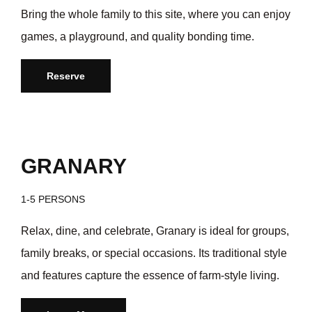
Bring the whole family to this site, where you can enjoy
games, a playground, and quality bonding time.
Reserve
GRANARY
1-5 PERSONS
Relax, dine, and celebrate, Granary is ideal for groups,
family breaks, or special occasions. Its traditional style
and features capture the essence of farm-style living.