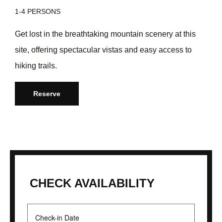
1-4 PERSONS
Get lost in the breathtaking mountain scenery at this
site, offering spectacular vistas and easy access to
hiking trails.
Reserve
CHECK AVAILABILITY