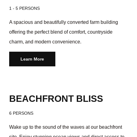
1 - 5 PERSONS
A spacious and beautifully converted farm building
offering the perfect blend of comfort, countryside
charm, and modern convenience.
Learn More
/day
$55
BEACHFRONT BLISS
6 PERSONS
Wake up to the sound of the waves at our beachfront
site. Enjoy stunning ocean views and direct access to