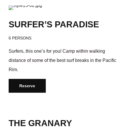
/day
$368
SURFER’S PARADISE
6 PERSONS
Surfers, this one’s for you! Camp within walking
distance of some of the best surf breaks in the Pacific
Rim.
Reserve
THE GRANARY