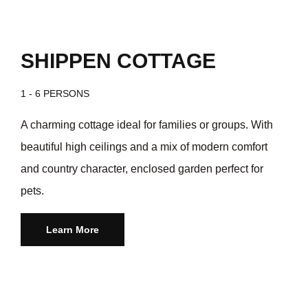
SHIPPEN COTTAGE
1 - 6 PERSONS
A charming cottage ideal for families or groups. With
beautiful high ceilings and a mix of modern comfort
and country character, enclosed garden perfect for
pets.
Learn More