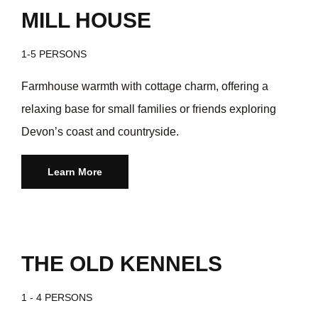
MILL HOUSE
1-5 PERSONS
Farmhouse warmth with cottage charm, offering a
relaxing base for small families or friends exploring
Devon’s coast and countryside.
Learn More
THE OLD KENNELS
1 - 4 PERSONS