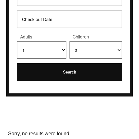
Adults
Children
Sorry, no results were found.