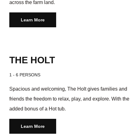
across the farm land.
Learn More
THE HOLT
1 - 6 PERSONS
Spacious and welcoming, The Holt gives families and
friends the freedom to relax, play, and explore. With the
added bonus of a Hot tub.
Learn More