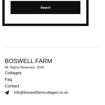
BOSWELL FARM
All. Rights Reserved. 2026
Cottages
Faq
Contact
info@boswellfarmcottages.co.uk