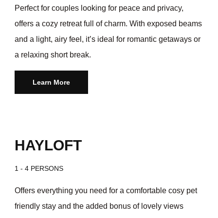
Perfect for couples looking for peace and privacy,
offers a cozy retreat full of charm. With exposed beams
and a light, airy feel, it’s ideal for romantic getaways or
a relaxing short break.
Learn More
HAYLOFT
1 - 4 PERSONS
Offers everything you need for a comfortable cosy pet
friendly stay and the added bonus of lovely views