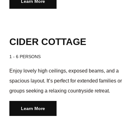
Learn More
CIDER COTTAGE
1 - 6 PERSONS
Enjoy lovely high ceilings, exposed beams, and a
spacious layout. It’s perfect for extended families or
groups seeking a relaxing countryside retreat.
Learn More