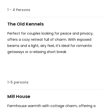
Hot tub
1 - 4 Persons
The Old Kennels
Perfect for couples looking for peace and privacy,
offers a cozy retreat full of charm. With exposed
beams and a light, airy feel, it’s ideal for romantic
getaways or a relaxing short break.
Farm House Charm
1-5 persons
Mill House
Farmhouse warmth with cottage charm, offering a