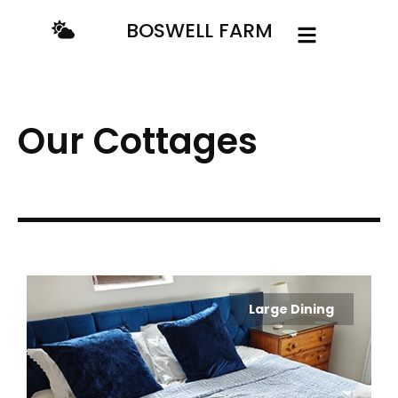
content
BOSWELL FARM
Our Cottages
Large Dining