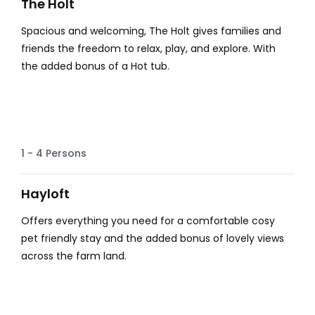
The Holt
Spacious and welcoming, The Holt gives families and
friends the freedom to relax, play, and explore. With
the added bonus of a Hot tub.
Lovely Views
1 - 4 Persons
Hayloft
Offers everything you need for a comfortable cosy
pet friendly stay and the added bonus of lovely views
across the farm land.