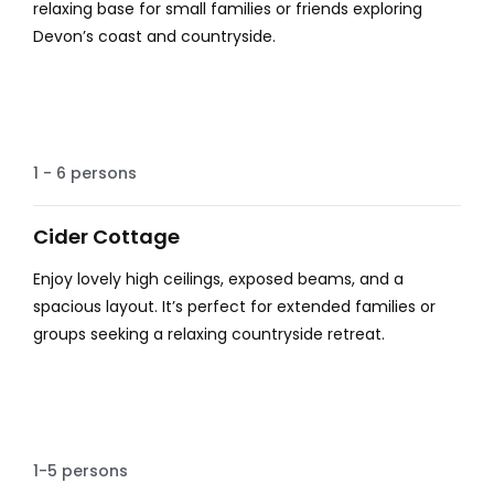
relaxing base for small families or friends exploring
Devon’s coast and countryside.
Spacious
1 - 6 persons
Cider Cottage
Enjoy lovely high ceilings, exposed beams, and a
spacious layout. It’s perfect for extended families or
groups seeking a relaxing countryside retreat.
Beautiful
1-5 persons