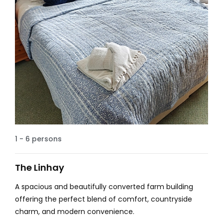
1 - 6 persons
The Linhay
A spacious and beautifully converted farm building
offering the perfect blend of comfort, countryside
charm, and modern convenience.