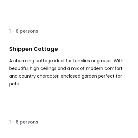
Country Views
1 - 6 persons
Shippen Cottage
A charming cottage ideal for families or groups. With
beautiful high ceilings and a mix of modern comfort
and country character, enclosed garden perfect for
pets.
Hot tub
1 - 6 persons