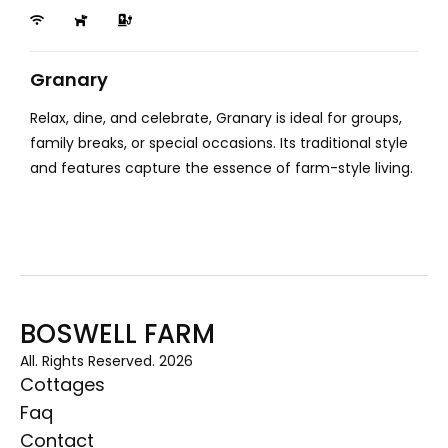
Granary
Relax, dine, and celebrate, Granary is ideal for groups,
family breaks, or special occasions. Its traditional style
and features capture the essence of farm-style living.
BOSWELL FARM
All. Rights Reserved. 2026
Cottages
Faq
Contact