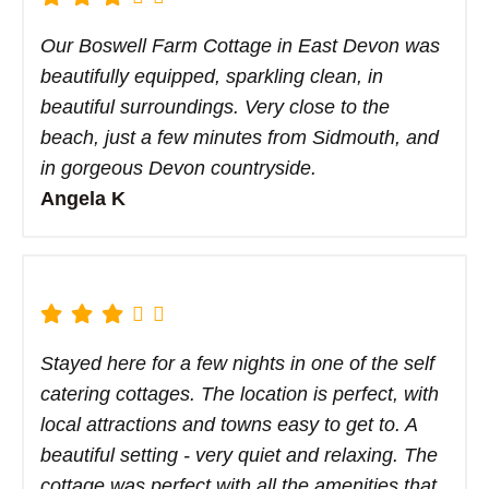
Our Boswell Farm Cottage in East Devon was
beautifully equipped, sparkling clean, in
beautiful surroundings. Very close to the
beach, just a few minutes from Sidmouth, and
in gorgeous Devon countryside.
Angela K
Stayed here for a few nights in one of the self
catering cottages. The location is perfect, with
local attractions and towns easy to get to. A
beautiful setting - very quiet and relaxing. The
cottage was perfect with all the amenities that