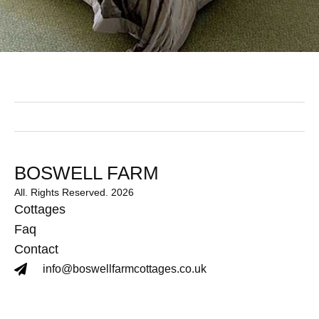
BOSWELL FARM
All. Rights Reserved. 2026
Cottages
Faq
Contact
info@boswellfarmcottages.co.uk