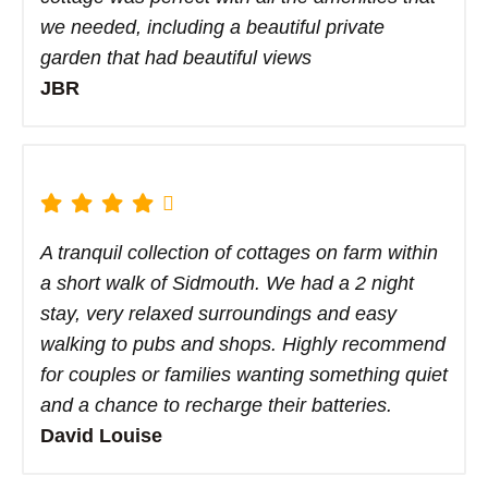
we needed, including a beautiful private
garden that had beautiful views
JBR
A tranquil collection of cottages on farm within
a short walk of Sidmouth. We had a 2 night
stay, very relaxed surroundings and easy
walking to pubs and shops. Highly recommend
for couples or families wanting something quiet
and a chance to recharge their batteries.
David Louise