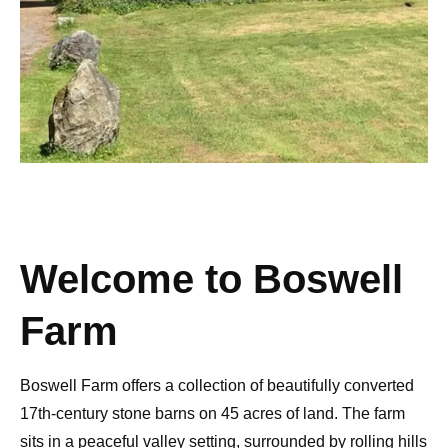
Welcome to Boswell
Farm
Boswell Farm offers a collection of beautifully converted
17th-century stone barns
on 45 acres of land. The farm
sits in a
peaceful valley setting
, surrounded by rolling hills