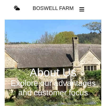
BOSWELL FARM
About Us
Explore our advantages
and customer focus