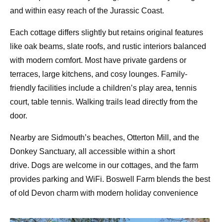
and within easy reach of the Jurassic Coast.
Each cottage differs slightly but retains
original features
like oak beams, slate roofs
, and rustic interiors balanced
with modern comfort. Most have private gardens or
terraces, large kitchens, and cosy lounges. Family-
friendly facilities include a
children’s play area
,
tennis
court
, table tennis. Walking trails lead directly from the
door.
Nearby are Sidmouth’s beaches, Otterton Mill, and the
Donkey Sanctuary, all accessible within a short
drive.
Dogs are welcome
in our cottages, and the farm
provides parking and WiFi. Boswell Farm blends the
best
of old Devon charm with modern holiday convenience