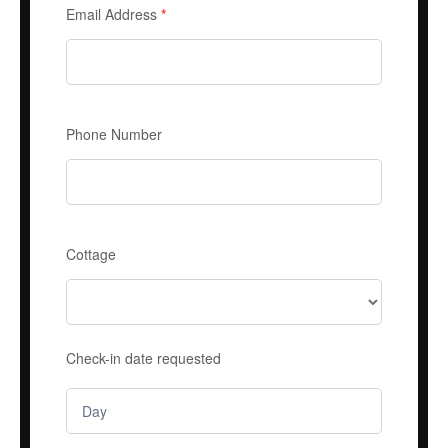
Email Address
*
Phone Number
Cottage
Check-in date requested