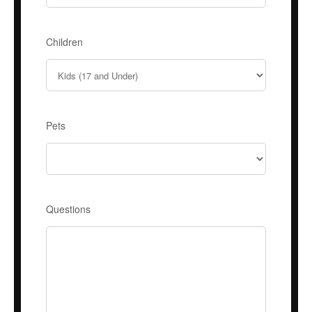
Children
Pets
Questions