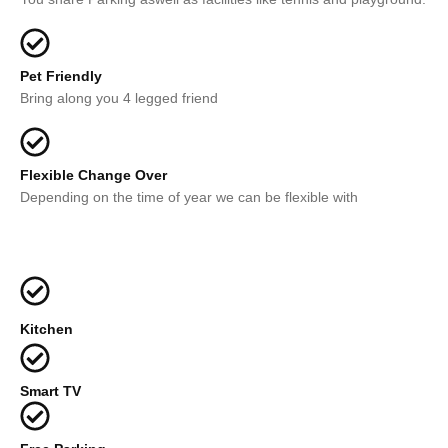
Pet Friendly
Bring along you 4 legged friend
Flexible Change Over
Depending on the time of year we can be flexible with
Kitchen
Smart TV