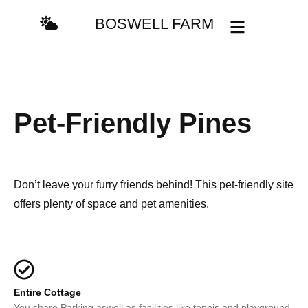
BOSWELL FARM
Pet-Friendly Pines
Don’t leave your furry friends behind! This pet-friendly site
offers plenty of space and pet amenities.
Entire Cottage
You share Parking aswell as facilities like tennis and playground.