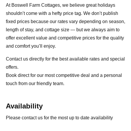
At Boswell Farm Cottages, we believe great holidays
shouldn’t come with a hefty price tag. We don’t publish
fixed prices because our rates vary depending on season,
length of stay, and cottage size — but we always aim to
offer excellent value and competitive prices for the quality
and comfort you’ll enjoy.
Contact us directly for the best available rates and special
offers.
Book direct for our most competitive deal and a personal
touch from our friendly team.
Availability
Please contact us for the most up to date availability