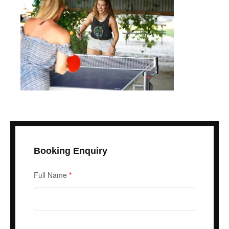
Booking Enquiry
Enquiry
Full Name
*
Form