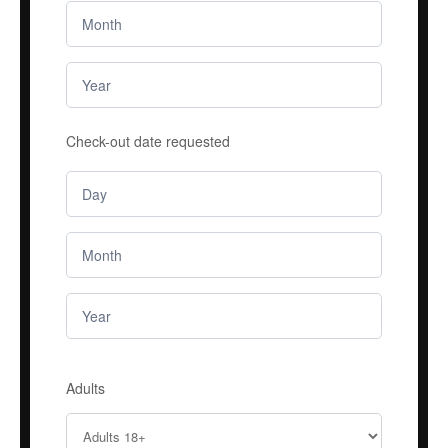
Check-out date requested
Adults