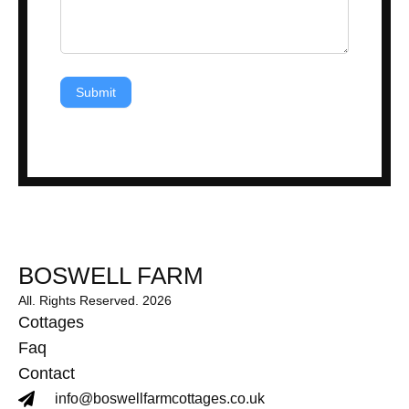
Submit
BOSWELL FARM
All. Rights Reserved. 2026
Cottages
Faq
Contact
info@boswellfarmcottages.co.uk