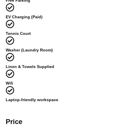
Free Parking
EV Charging (Paid)
Tennis Court
Washer (Laundry Room)
Linen & Towels Supplied
Wifi
Laptop-friendly workspace
Price