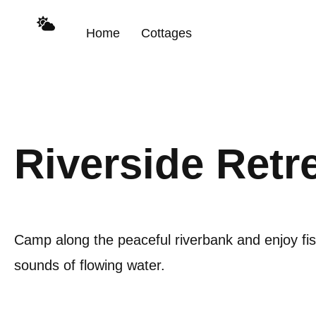
Home
Cottages
Riverside Retr
Camp along the peaceful riverbank and enjoy fi
sounds of flowing water.