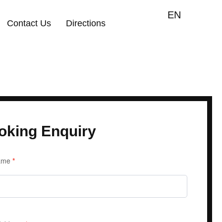
EN
Contact Us
Directions
oking Enquiry
iry
Name
*
m