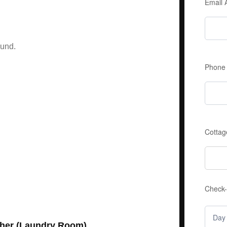
Email
ound.
Phone
Cottag
Check-
her (Laundry Room)