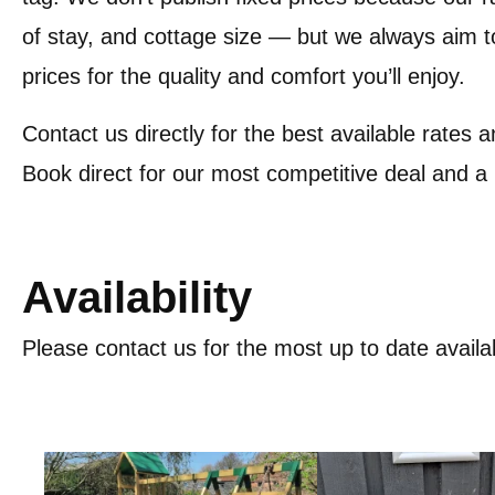
of stay, and cottage size — but we always aim to
prices for the quality and comfort you’ll enjoy.
Contact us directly for the best available rates a
Book direct for our most competitive deal and a
Availability
Please contact us for the most up to date availab