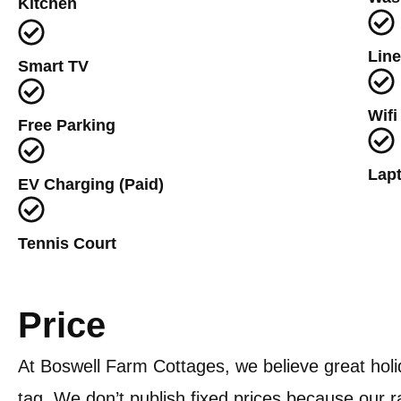
Kitchen
Lin
Smart TV
Wifi
Free Parking
Lapt
EV Charging (Paid)
Tennis Court
Price
At Boswell Farm Cottages, we believe great holi
tag. We don’t publish fixed prices because our 