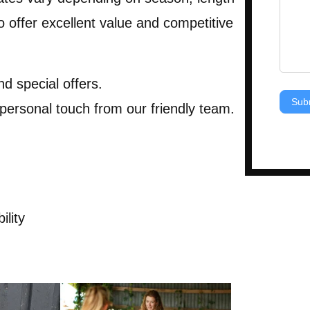
 offer excellent value and competitive
nd special offers.
Sub
 personal touch from our friendly team.
ility