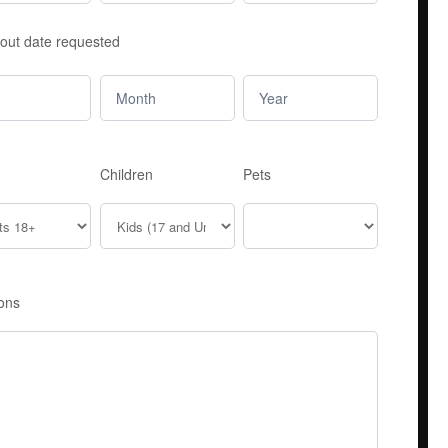
out date requested
Children
Pets
ons