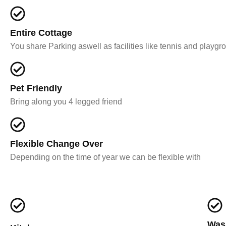
Entire Cottage
You share Parking aswell as facilities like tennis and playgr
Pet Friendly
Bring along you 4 legged friend
Flexible Change Over
Depending on the time of year we can be flexible with
Was