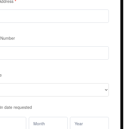
 Address
*
 Number
e
in date requested