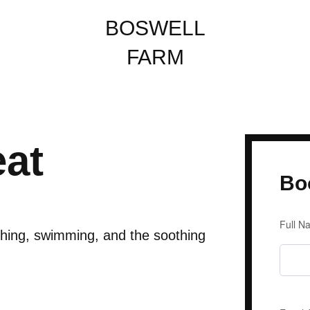
BOSWELL
FARM
eat
Bo
Enqu
Full 
For
shing, swimming, and the soothing