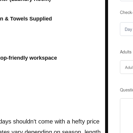
Check-
en & Towels Supplied
Adults
op-friendly workspace
Questi
days shouldn’t come with a hefty price
rates vary depending on season, length