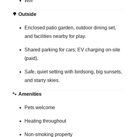
Wifi
🌳
Outside
Enclosed patio garden, outdoor dining set,
and facilities nearby for play.
Shared parking for cars; EV charging on-site
(paid).
Safe, quiet setting with birdsong, big sunsets,
and starry skies.
🐾
Amenities
Pets welcome
Heating throughout
Non-smoking property