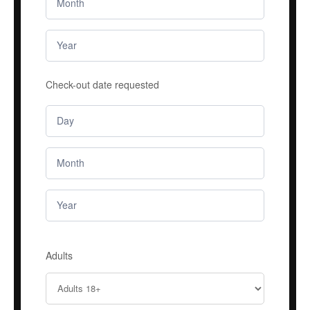
Check-out date requested
Adults