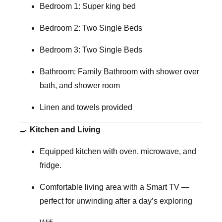
Bedroom 1:
Super king bed
Bedroom 2:
Two Single Beds
Bedroom 3:
Two Single Beds
Bathroom:
Family Bathroom with shower over
bath, and shower room
Linen and towels provided
🍳
Kitchen and Living
Equipped
kitchen
with oven, microwave, and
fridge.
Comfortable
living area
with a Smart TV —
perfect for unwinding after a day’s exploring