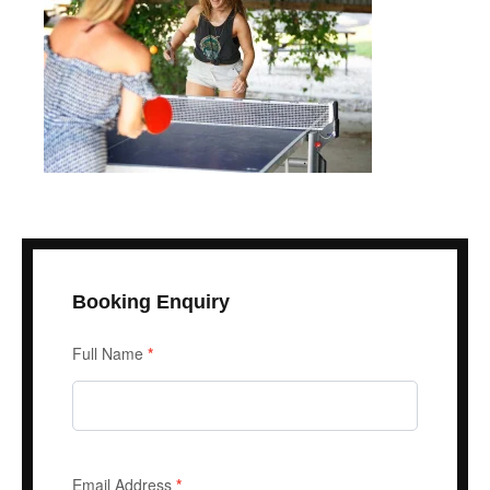
Booking Enquiry
Enquiry
Full Name
*
Form
Email Address
*