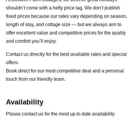
shouldn’t come with a hefty price tag. We don’t publish
fixed prices because our rates vary depending on season,
length of stay, and cottage size — but we always aim to
offer excellent value and competitive prices for the quality
and comfort you’ll enjoy.
Contact us directly for the best available rates and special
offers.
Book direct for our most competitive deal and a personal
touch from our friendly team.
Availability
Please contact us for the most up to date availability