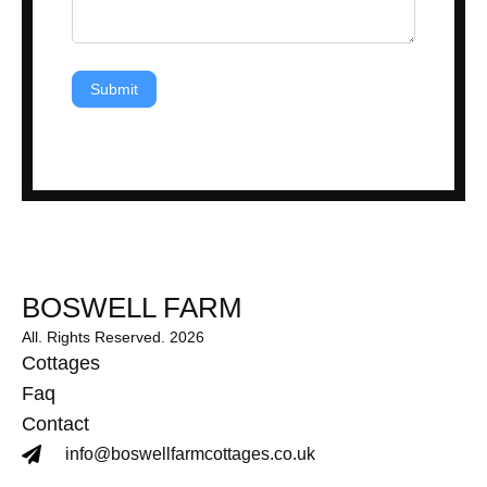
Submit
BOSWELL FARM
All. Rights Reserved. 2026
Cottages
Faq
Contact
info@boswellfarmcottages.co.uk