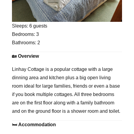
Sleeps:
6 guests
Bedrooms:
3
Bathrooms:
2
🏡
Overview
Linhay Cottage is a popular cottage with a large
dinning area and kitchen plus a big open living
room ideal for large families, friends or even a base
if you book multiple cottages. All three bedrooms
are on the first floor along with a family bathroom
and on the ground floor is a shower room and toilet.
🛏
Accommodation