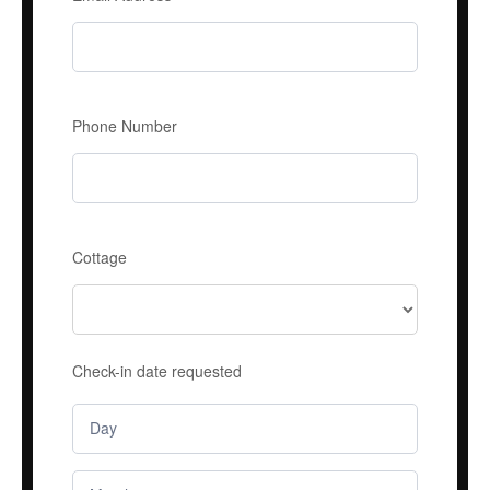
Phone Number
Cottage
Check-in date requested