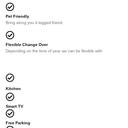
Pet Friendly
Bring along you 4 legged friend
Flexible Change Over
Depending on the time of year we can be flexible with
Kitchen
Smart TV
Free Parking