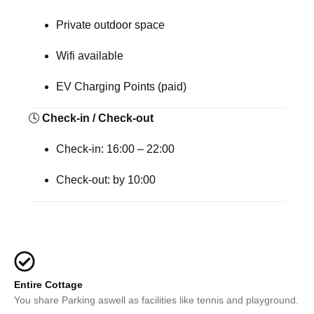
Private outdoor space
Wifi available
EV Charging Points (paid)
🕓
Check-in / Check-out
Check-in:
16:00 – 22:00
Check-out:
by 10:00
Entire Cottage
You share Parking aswell as facilities like tennis and playground.