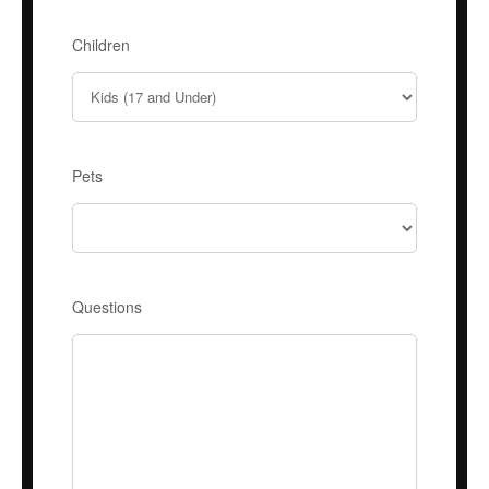
Children
Pets
Questions