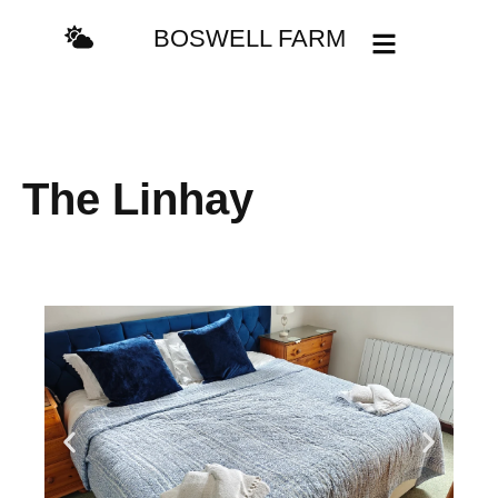
BOSWELL FARM
The Linhay