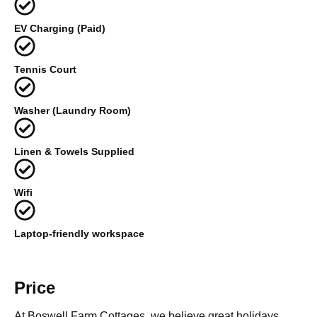
EV Charging (Paid)
Tennis Court
Washer (Laundry Room)
Linen & Towels Supplied
Wifi
Laptop-friendly workspace
Price
At Boswell Farm Cottages, we believe great holidays