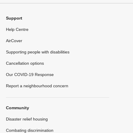
Support
Help Centre
AirCover
Supporting people with disabilities
Cancellation options
Our COVID-19 Response
Report a neighbourhood concern
Community
Disaster relief housing
Combating discrimination