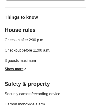
Things to know
House rules
Check-in after 2:00 p.m.
Checkout before 11:00 a.m.
3 guests maximum
Show more
Safety & property
Security camera/recording device
Carbon monoxide alarm