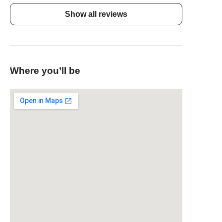
Show all reviews
Where you’ll be