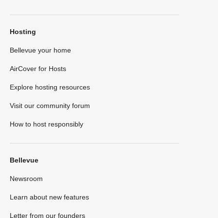
Hosting
Bellevue your home
AirCover for Hosts
Explore hosting resources
Visit our community forum
How to host responsibly
Bellevue
Newsroom
Learn about new features
Letter from our founders