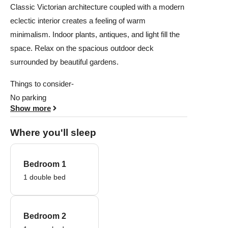
Classic Victorian architecture coupled with a modern
eclectic interior creates a feeling of warm
minimalism. Indoor plants, antiques, and light fill the
space. Relax on the spacious outdoor deck
surrounded by beautiful gardens.
Things to consider-
No parking
Show more
Where you'll sleep
Bedroom 1
1 double bed
Bedroom 2