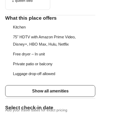
1 queen bed
What this place offers
Kitchen
75" HDTV with Amazon Prime Video,
Disney+, HBO Max, Hulu, Netflix
Free dryer – In unit
Private patio or balcony
Luggage drop-off allowed
Show all amenities
Select check-in date
Add your travel dates for exact pricing