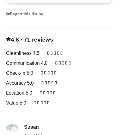
Report this listing
4.8 · 71 reviews
Cleanliness 4.5





Communication 4.8





Check-in 5.0





Accuracy 5.0





Location 5.0





Value 5.0





Susan