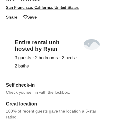
San Francisco, California, United States
Share
Save
Entire rental unit
hosted by Ryan
3 guests · 2 bedrooms · 2 beds ·
2 baths
Self check-in
Check yourself in with the lockbox.
Great location
100% of recent guests gave the location a 5-star
rating.