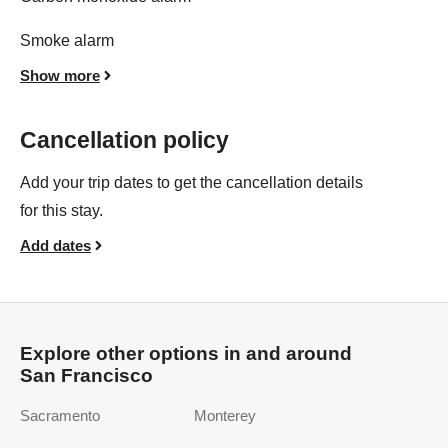
Smoke alarm
Show more
Cancellation policy
Add your trip dates to get the cancellation details
for this stay.
Add dates
Explore other options in and around
San Francisco
Sacramento
Monterey