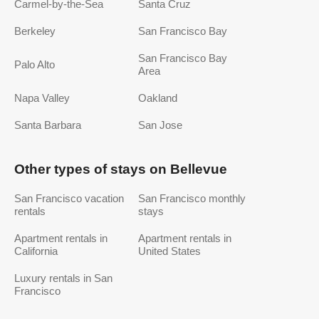
Carmel-by-the-Sea
Santa Cruz
Berkeley
San Francisco Bay
San Francisco Bay
Palo Alto
Area
Napa Valley
Oakland
Santa Barbara
San Jose
Other types of stays on Bellevue
San Francisco vacation
San Francisco monthly
rentals
stays
Apartment rentals in
Apartment rentals in
California
United States
Luxury rentals in San
Francisco