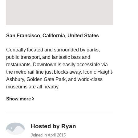
San Francisco, California, United States
Centrally located and surrounded by parks,
public transport, and fantastic bars and
restaurants. Downtown is easily accessible via
the metro rail line just blocks away. Iconic Haight-
Ashbury, Golden Gate Park, and world-class
museums are all nearby.
Show more
Hosted by Ryan
Joined in April 2015