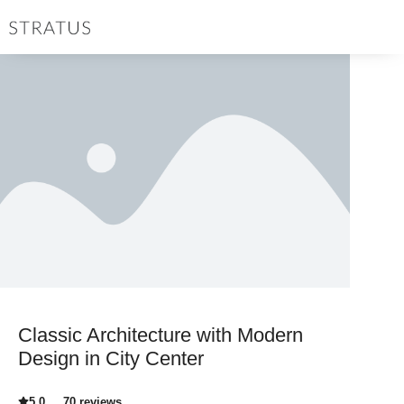
Classic Architecture with Modern
Design in City Center
5.0
70 reviews