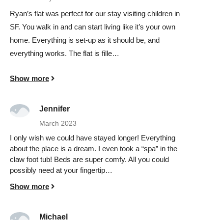
Ryan’s flat was perfect for our stay visiting children in
SF. You walk in and can start living like it’s your own
home. Everything is set-up as it should be, and
everything works. The flat is fille…
Show more
Jennifer
March 2023
I only wish we could have stayed longer! Everything
about the place is a dream. I even took a “spa” in the
claw foot tub! Beds are super comfy. All you could
possibly need at your fingertip…
Show more
Michael