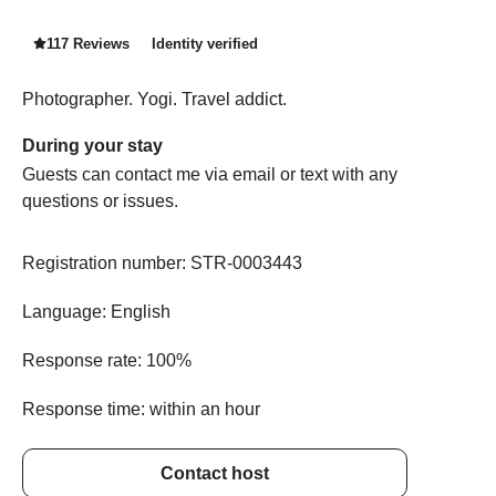
117 Reviews
Identity verified
Photographer. Yogi. Travel addict.
During your stay
Guests can contact me via email or text with any
questions or issues.
Registration number:
STR-0003443
Language:
English
Response rate:
100%
Response time:
within an hour
Contact host