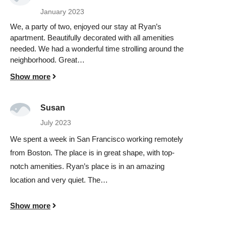
January 2023
We, a party of two, enjoyed our stay at Ryan’s
apartment. Beautifully decorated with all amenities
needed. We had a wonderful time strolling around the
neighborhood. Great…
Show more
Susan
July 2023
We spent a week in San Francisco working remotely
from Boston. The place is in great shape, with top-
notch amenities. Ryan’s place is in an amazing
location and very quiet. The…
Show more