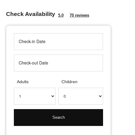
Check Availability
5.0
70 reviews
Adults
Children