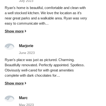
July 2023
Ryan’s home is beautiful, comfortable and clean with
a well stocked kitchen. We love the location as it’s
near great parks and a walkable area. Ryan was very
easy to communicate with…
Show more
Marjorie
June 2023
Ryan’s place was just as pictured. Charming.
Beautifully renovated. Perfectly appointed. Spotless.
Obviously well-cared for with great amenities
complete with dark chocolates for…
Show more
Marc
May 2023