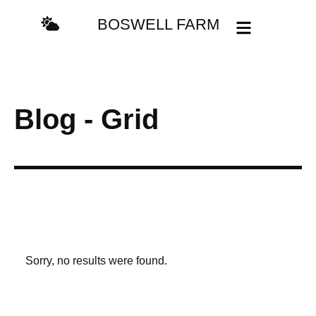
BOSWELL FARM
Blog - Grid
Sorry, no results were found.