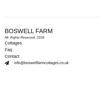
BOSWELL FARM
All. Rights Reserved. 2026
Cottages
Faq
Contact
info@boswellfarmcottages.co.uk