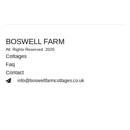
BOSWELL FARM
All. Rights Reserved. 2026
Cottages
Faq
Contact
info@boswellfarmcottages.co.uk