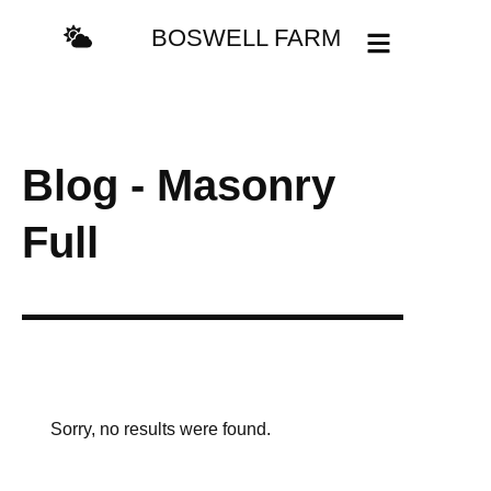
BOSWELL FARM
Blog - Masonry
Full
Sorry, no results were found.