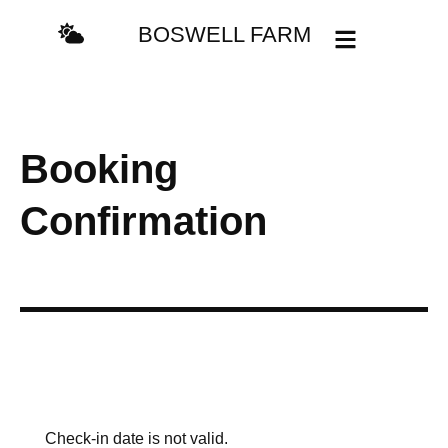
BOSWELL FARM
Booking
Confirmation
Check-in date is not valid.