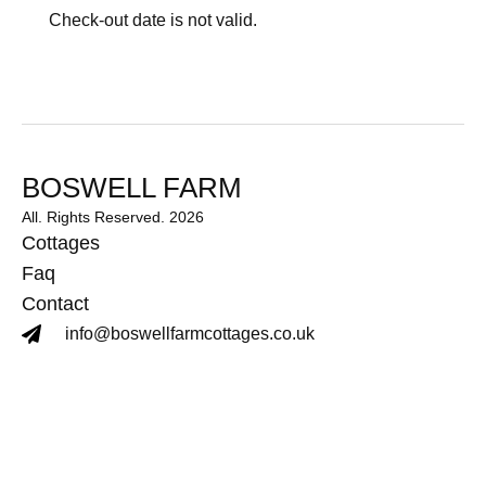
Check-out date is not valid.
BOSWELL FARM
All. Rights Reserved. 2026
Cottages
Faq
Contact
info@boswellfarmcottages.co.uk