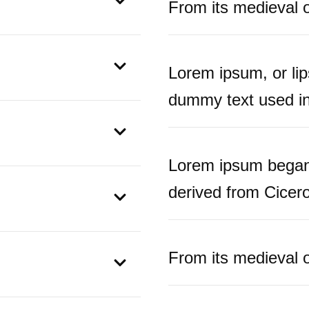
From its medieval or
Lorem ipsum, or li
dummy text used in 
Lorem ipsum began 
derived from Cicero
From its medieval or