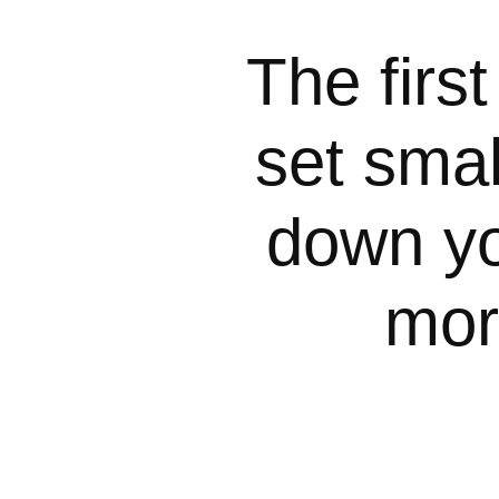
The first
set smal
down yo
mor