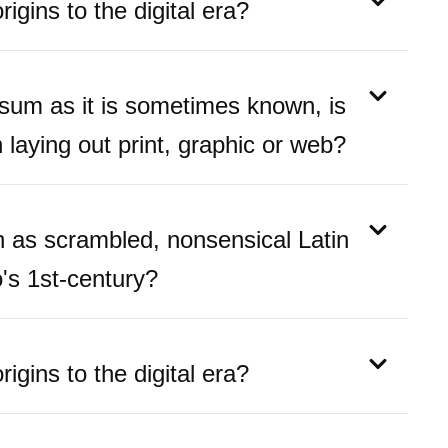
igins to the digital era?
psum as it is sometimes known, is
laying out print, graphic or web?
as scrambled, nonsensical Latin
's 1st-century?
igins to the digital era?