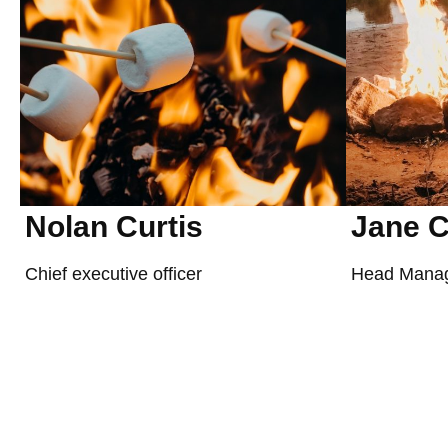
Nolan Curtis
Jane C
Chief executive officer
Head Mana