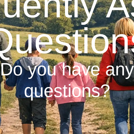
uently 
Question
Do you have any
questions?