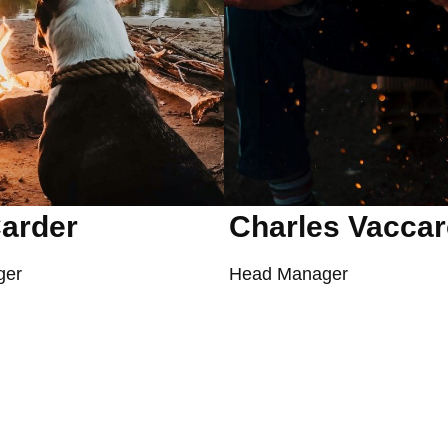
arder
Charles Vacca
ger
Head Manager