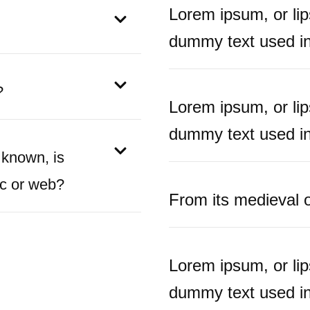
Lorem ipsum, or li
dummy text used in 
?
Lorem ipsum, or li
dummy text used in 
 known, is
ic or web?
From its medieval or
Lorem ipsum, or li
dummy text used in 