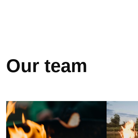
Our team