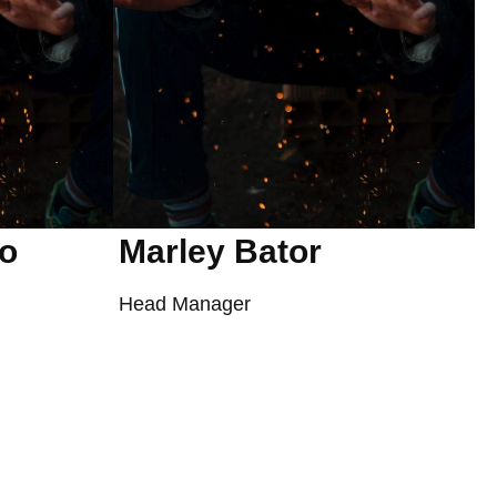
ro
Marley Bator
Head Manager