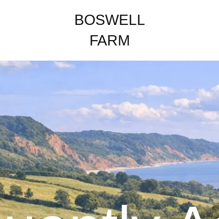
BOSWELL
FARM