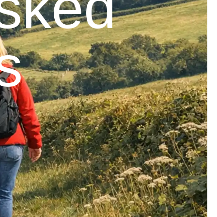
Asked
s