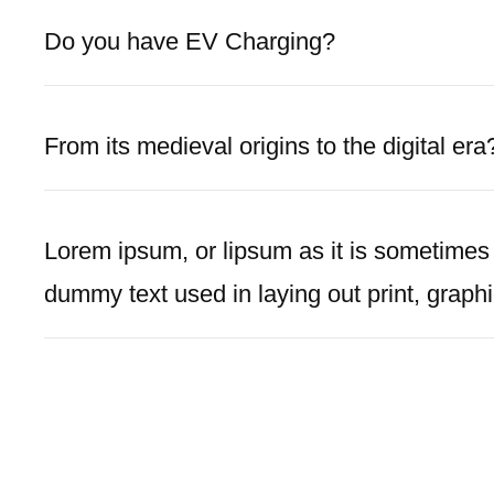
Do you have EV Charging?
From its medieval origins to the digital era
Lorem ipsum, or lipsum as it is sometimes
dummy text used in laying out print, graph