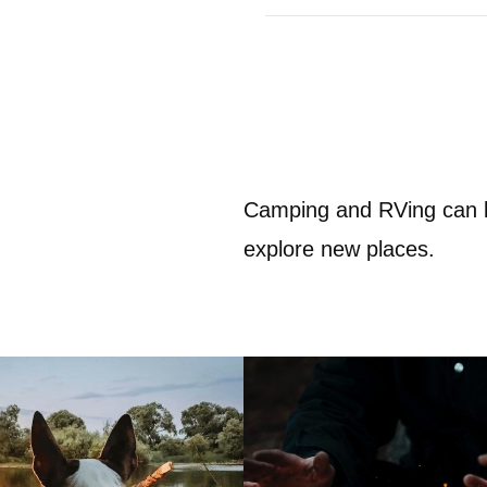
Camping and RVing can b
explore new places.