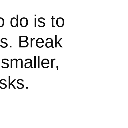
o do is to
ls. Break
smaller,
sks.