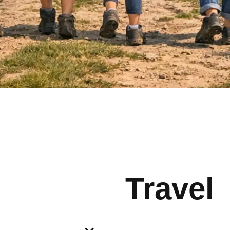
Travel