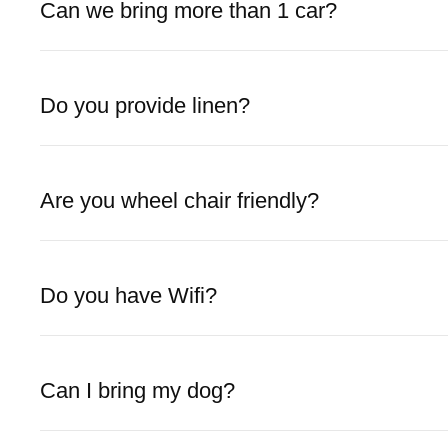
Can we bring more than 1 car?
Do you provide linen?
Are you wheel chair friendly?
Do you have Wifi?
Can I bring my dog?