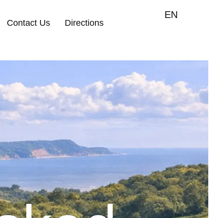
EN
Contact Us
Directions