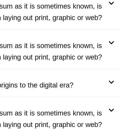
psum as it is sometimes known, is
laying out print, graphic or web?
psum as it is sometimes known, is
laying out print, graphic or web?
igins to the digital era?
psum as it is sometimes known, is
laying out print, graphic or web?