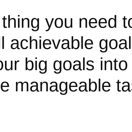
 thing you need t
l achievable goa
ur big goals into 
e manageable ta