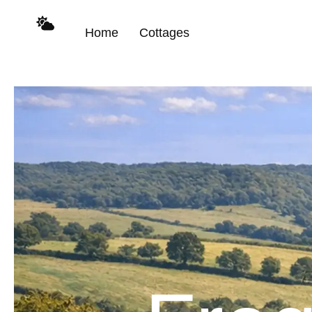
content
Home
Cottages