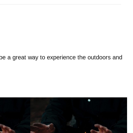
e a great way to experience the outdoors and