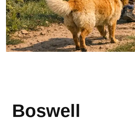
Boswell