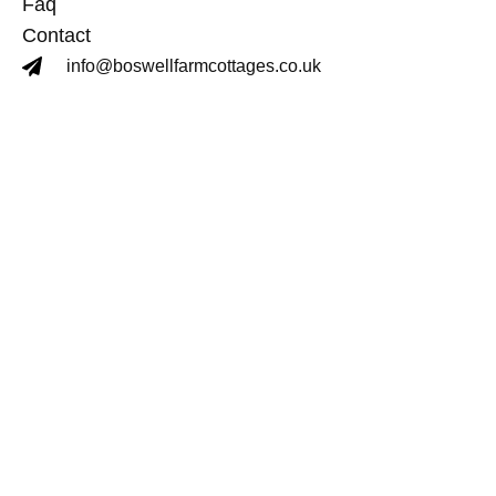
Faq
Contact
info@boswellfarmcottages.co.uk