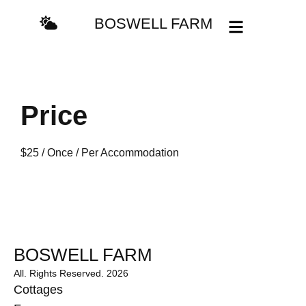
BOSWELL FARM
Price
$
25
/ Once / Per Accommodation
BOSWELL FARM
All. Rights Reserved. 2026
Cottages