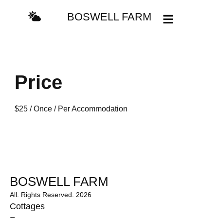
BOSWELL FARM
Price
$
25
/ Once / Per Accommodation
BOSWELL FARM
All. Rights Reserved. 2026
Cottages