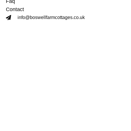
Faq
Contact
info@boswellfarmcottages.co.uk