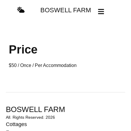
BOSWELL FARM
Price
$
50
/ Once / Per Accommodation
BOSWELL FARM
All. Rights Reserved. 2026
Cottages