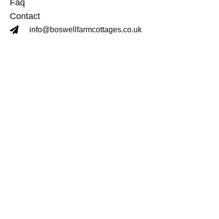
Faq
Contact
info@boswellfarmcottages.co.uk