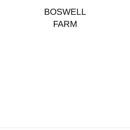
BOSWELL
FARM