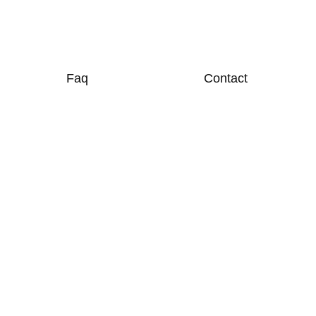
Faq
Contact