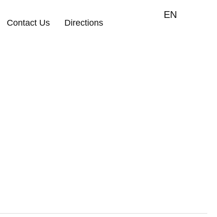
EN
Contact Us
Directions