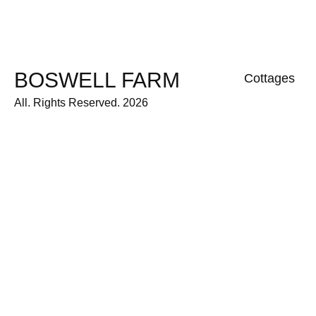
BOSWELL FARM
Cottages
All. Rights Reserved. 2026