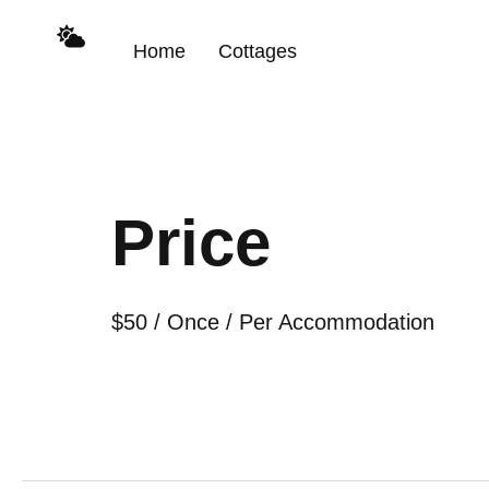
Home
Cottages
Price
$
50
/ Once / Per Accommodation