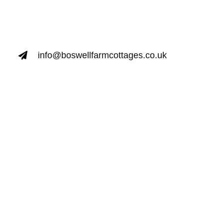
info@boswellfarmcottages.co.uk