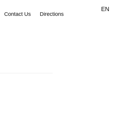
EN
Contact Us
Directions