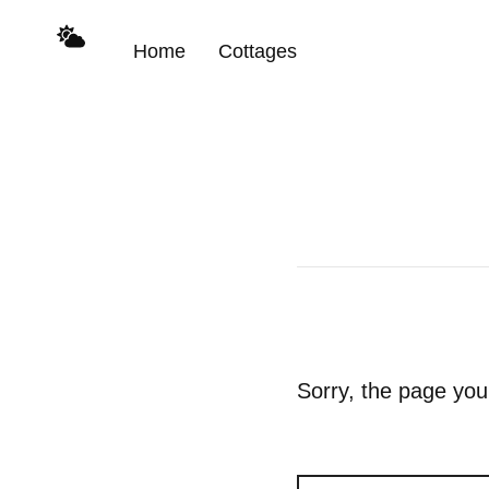
Home
Cottages
Sorry, the page you