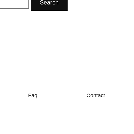
Faq
Contact