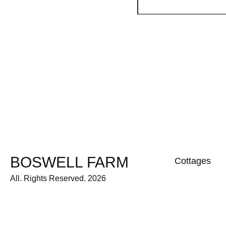
BOSWELL FARM
Cottages
All. Rights Reserved. 2026