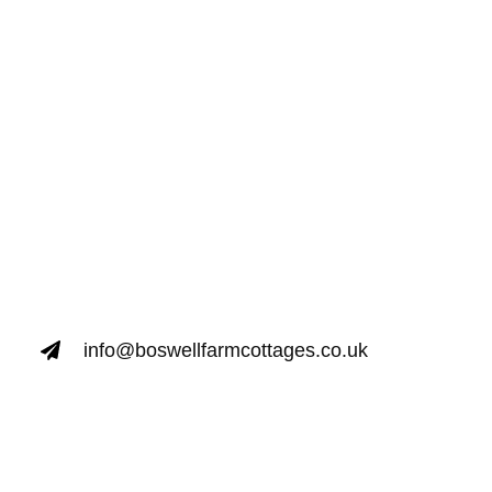
info@boswellfarmcottages.co.uk