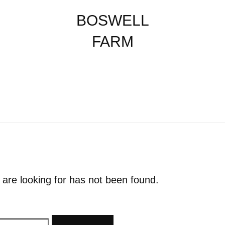
BOSWELL
FARM
 are looking for has not been found.