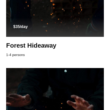
$35/day
Forest Hideaway
1-4 persons