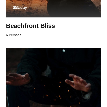
$55/day
Beachfront Bliss
6 Persons