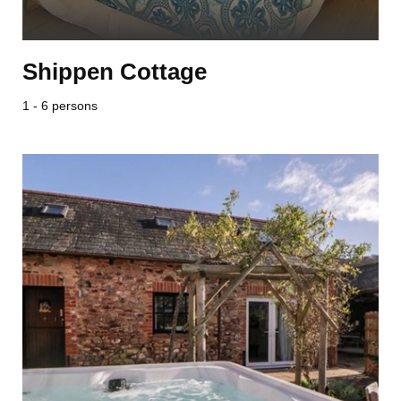
Shippen Cottage
1 - 6 persons