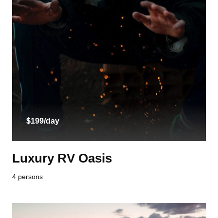
$199/day
Luxury RV Oasis
4 persons