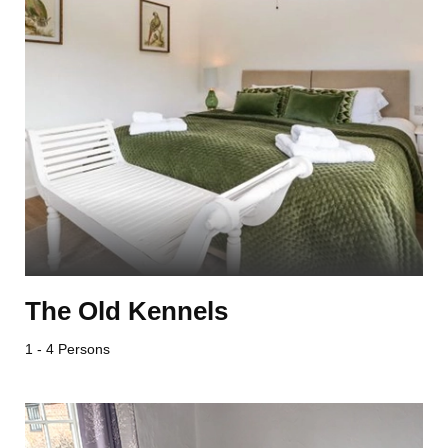
The Old Kennels
1 - 4 Persons