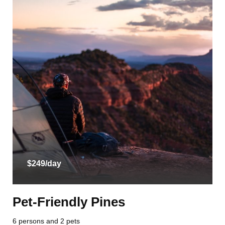
$249/day
Pet-Friendly Pines
6 persons and 2 pets