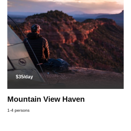
$35/day
Mountain View Haven
1-4 persons