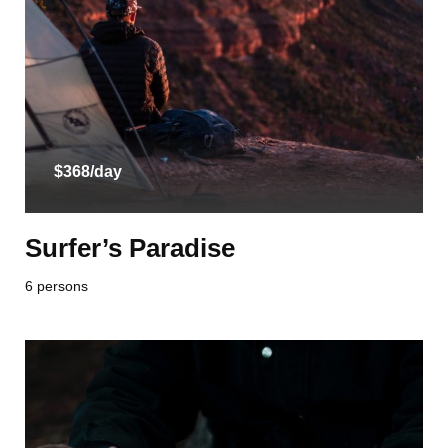
$368/day
Surfer’s Paradise
6 persons