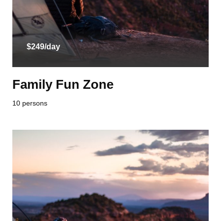
$249/day
Family Fun Zone
10 persons