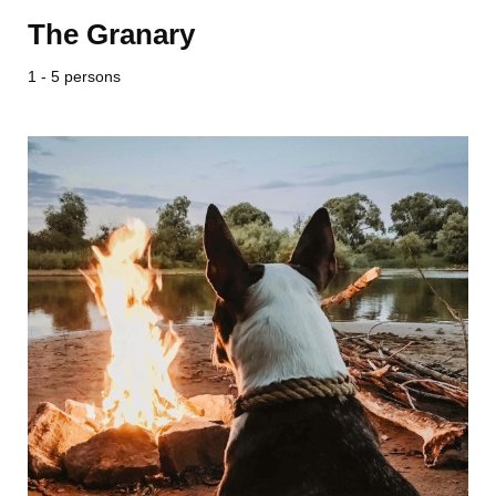
The Granary
1 - 5 persons