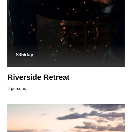
$35/day
Riverside Retreat
8 persons