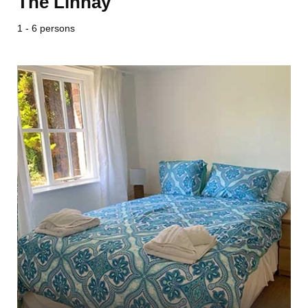
The Linhay
1 - 6 persons