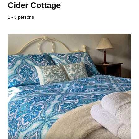
Cider Cottage
1 - 6 persons