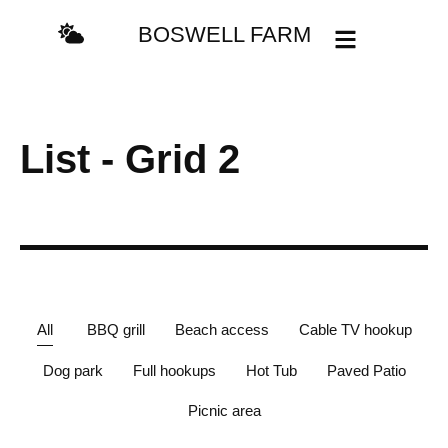
content
BOSWELL FARM
List - Grid 2
All
BBQ grill
Beach access
Cable TV hookup
Dog park
Full hookups
Hot Tub
Paved Patio
Picnic area