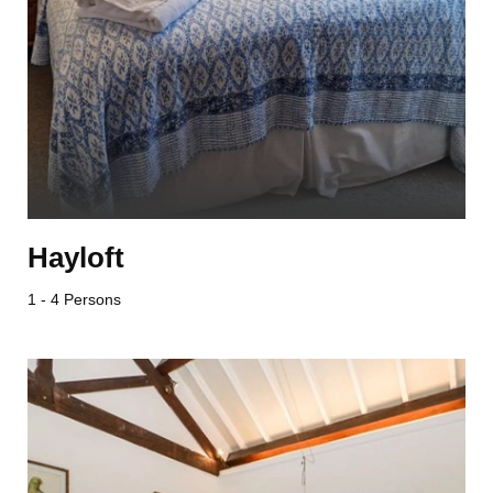
Hayloft
1 - 4 Persons