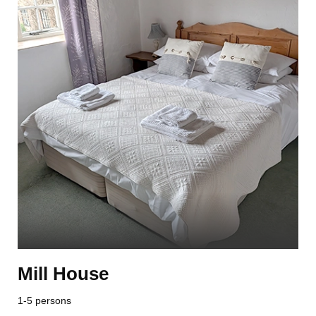
Mill House
1-5 persons