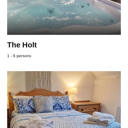
The Holt
1 - 6 persons