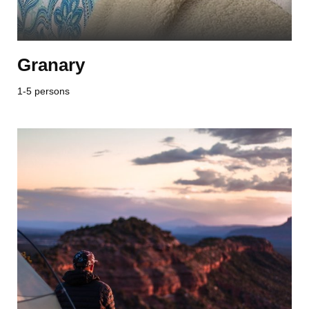
Granary
1-5 persons