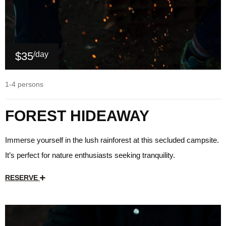
$35
/day
1-4 persons
FOREST HIDEAWAY
Immerse yourself in the lush rainforest at this secluded campsite.
It’s perfect for nature enthusiasts seeking tranquility.
RESERVE