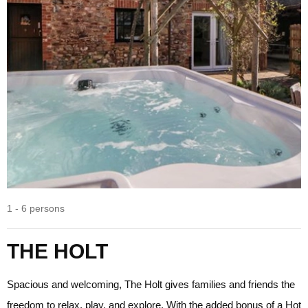
1 - 6 persons
THE HOLT
Spacious and welcoming, The Holt gives families and friends the
freedom to relax, play, and explore. With the added bonus of a Hot