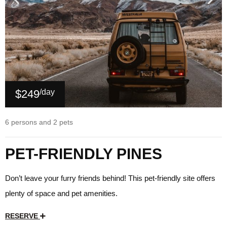
$249
/day
6 persons and 2 pets
PET-FRIENDLY PINES
Don’t leave your furry friends behind! This pet-friendly site offers
plenty of space and pet amenities.
RESERVE