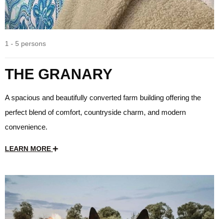
1 - 5 persons
THE GRANARY
A spacious and beautifully converted farm building offering the
perfect blend of comfort, countryside charm, and modern
convenience.
LEARN MORE