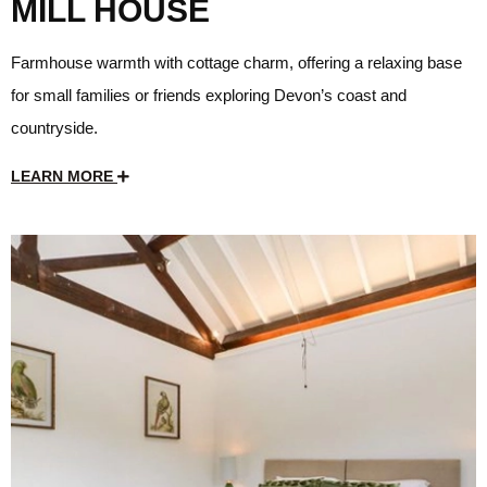
MILL HOUSE
Farmhouse warmth with cottage charm, offering a relaxing base
for small families or friends exploring Devon’s coast and
countryside.
LEARN MORE