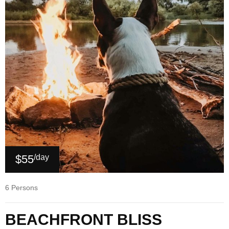
$55
/day
6 Persons
BEACHFRONT BLISS