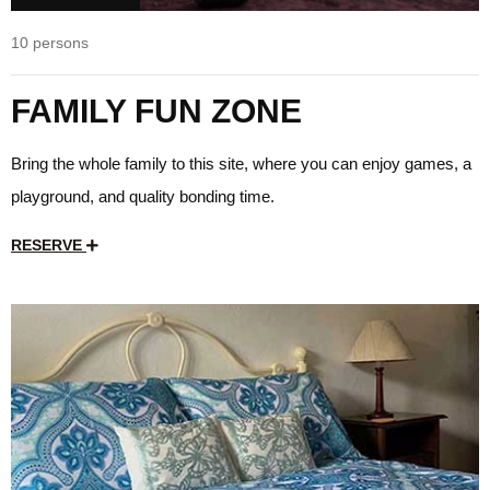
10 persons
FAMILY FUN ZONE
Bring the whole family to this site, where you can enjoy games, a
playground, and quality bonding time.
RESERVE