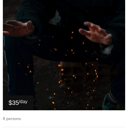
$35
/day
8 persons