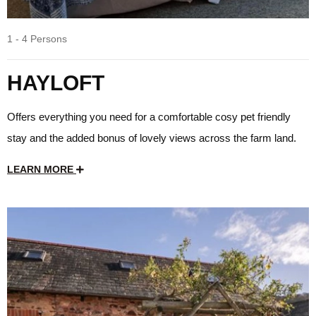
1 - 4 Persons
HAYLOFT
Offers everything you need for a comfortable cosy pet friendly
stay and the added bonus of lovely views across the farm land.
LEARN MORE