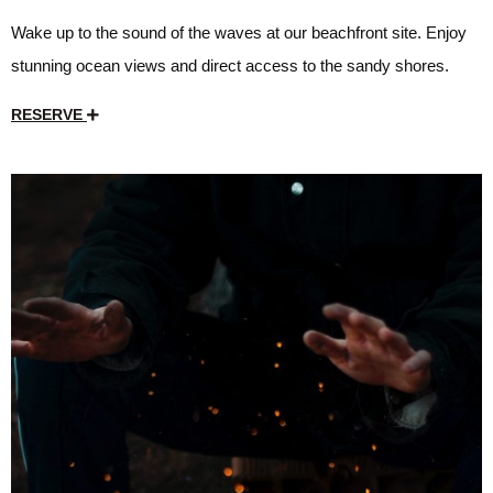
Wake up to the sound of the waves at our beachfront site. Enjoy
stunning ocean views and direct access to the sandy shores.
RESERVE