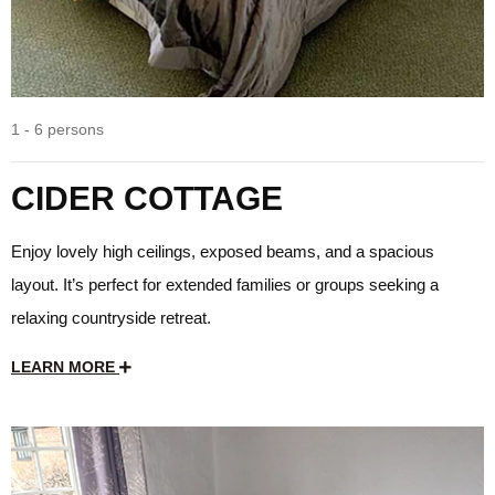
1 - 6 persons
CIDER COTTAGE
Enjoy lovely high ceilings, exposed beams, and a spacious
layout. It’s perfect for extended families or groups seeking a
relaxing countryside retreat.
LEARN MORE