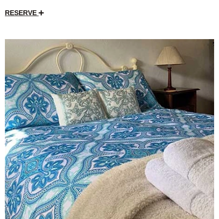
RESERVE