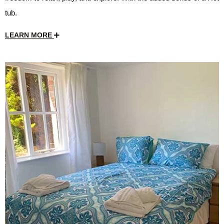
tub.
LEARN MORE