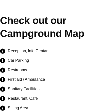
Check out our
Campground Map
Reception, Info Centar
Car Parking
Restrooms
First aid / Ambulance
Sanitary Facilities
Restaurant, Cafe
Sitting Area