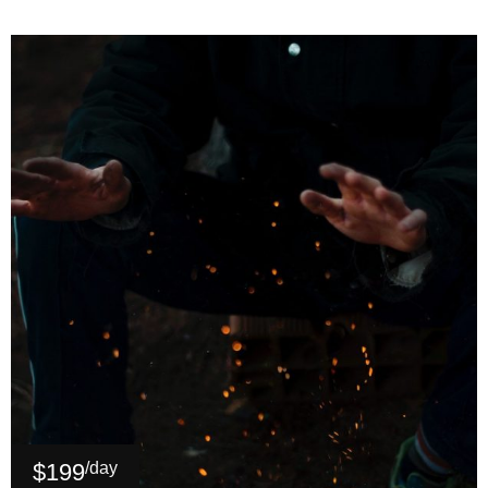
$199
/day