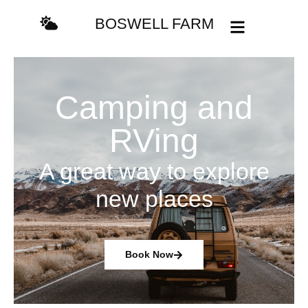
content
BOSWELL FARM
Camping and
RVing
A great way to explore
new places
Book Now