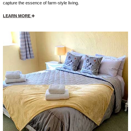
capture the essence of farm-style living.
LEARN MORE