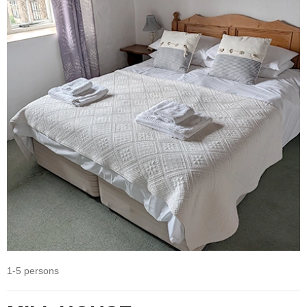
1-5 persons