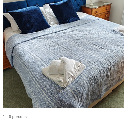
1 - 6 persons