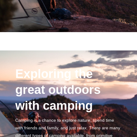
Exploring the
great outdoors
with camping
Camping is a chance to explore nature, spend time
with friends and family, and just relax. There are many
different types of camping available, from primitive