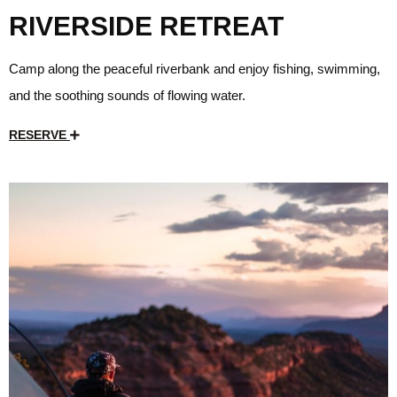
RIVERSIDE RETREAT
Camp along the peaceful riverbank and enjoy fishing, swimming,
and the soothing sounds of flowing water.
RESERVE