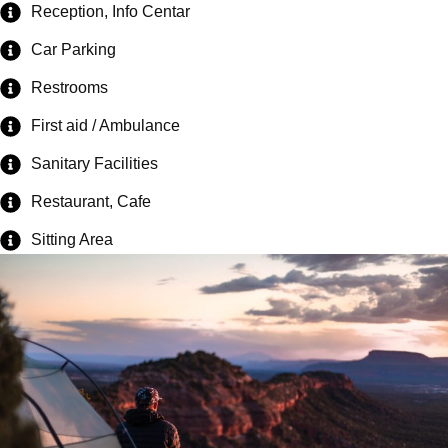
Reception, Info Centar
Car Parking
Restrooms
First aid / Ambulance
Sanitary Facilities
Restaurant, Cafe
Sitting Area