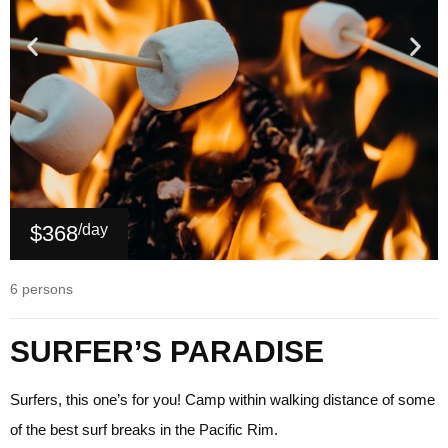
$368
/day
6 persons
SURFER’S PARADISE
Surfers, this one’s for you! Camp within walking distance of some
of the best surf breaks in the Pacific Rim.