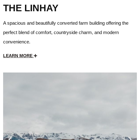
THE LINHAY
A spacious and beautifully converted farm building offering the
perfect blend of comfort, countryside charm, and modern
convenience.
LEARN MORE