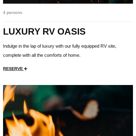
4 persons
LUXURY RV OASIS
Indulge in the lap of luxury with our fully equipped RV site,
complete with all the comforts of home.
RESERVE