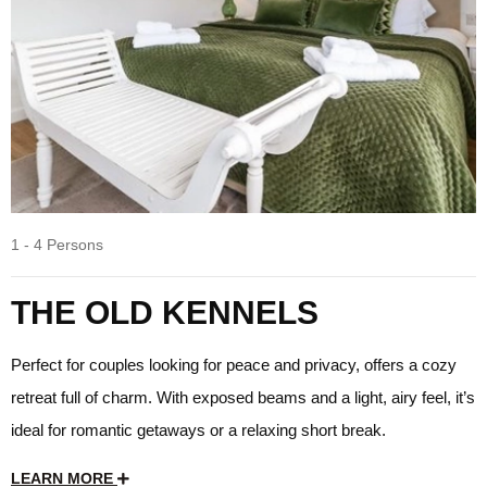
1 - 4 Persons
THE OLD KENNELS
Perfect for couples looking for peace and privacy, offers a cozy
retreat full of charm. With exposed beams and a light, airy feel, it’s
ideal for romantic getaways or a relaxing short break.
LEARN MORE