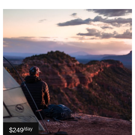
$249
/day