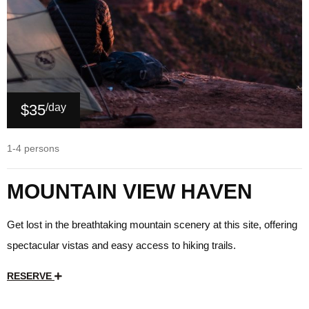
$35
/day
1-4 persons
MOUNTAIN VIEW HAVEN
Get lost in the breathtaking mountain scenery at this site, offering
spectacular vistas and easy access to hiking trails.
RESERVE