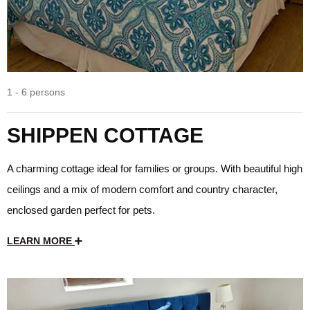
1 - 6 persons
SHIPPEN COTTAGE
A charming cottage ideal for families or groups. With beautiful high
ceilings and a mix of modern comfort and country character,
enclosed garden perfect for pets.
LEARN MORE