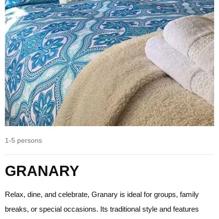
1-5 persons
GRANARY
Relax, dine, and celebrate, Granary is ideal for groups, family
breaks, or special occasions. Its traditional style and features