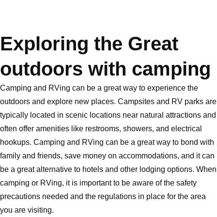
Exploring the Great
outdoors with camping
Camping and RVing can be a great way to experience the
outdoors and explore new places. Campsites and RV parks are
typically located in scenic locations near natural attractions and
often offer amenities like restrooms, showers, and electrical
hookups. Camping and RVing can be a great way to bond with
family and friends, save money on accommodations, and it can
be a great alternative to hotels and other lodging options. When
camping or RVing, it is important to be aware of the safety
precautions needed and the regulations in place for the area
you are visiting.