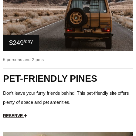
$249
/day
6 persons and 2 pets
PET-FRIENDLY PINES
Don’t leave your furry friends behind! This pet-friendly site offers
plenty of space and pet amenities.
RESERVE