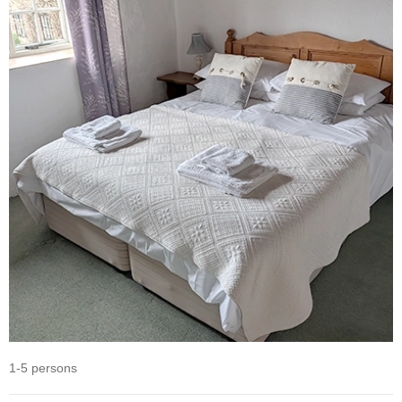
1-5 persons