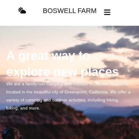
BOSWELL FARM
A great way to
explore new places
We are a family-run camping and outdoor recreation business
located in the beautiful city of Greenpoint, California. We offer a
variety of camping and outdoor activities, including hiking,
biking, and more.