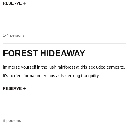
RESERVE
$35
/day
1-4 persons
FOREST HIDEAWAY
Immerse yourself in the lush rainforest at this secluded campsite.
It’s perfect for nature enthusiasts seeking tranquility.
RESERVE
$35
/day
8 persons