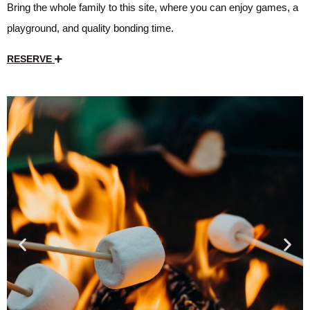
Bring the whole family to this site, where you can enjoy games, a
playground, and quality bonding time.
RESERVE