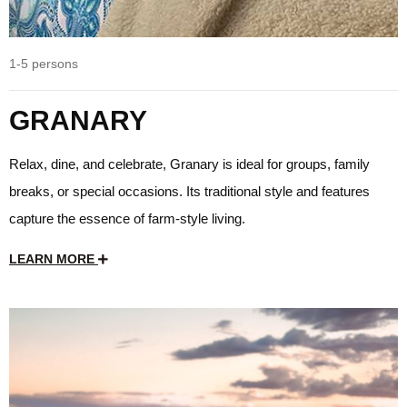
1-5 persons
GRANARY
Relax, dine, and celebrate, Granary is ideal for groups, family
breaks, or special occasions. Its traditional style and features
capture the essence of farm-style living.
LEARN MORE