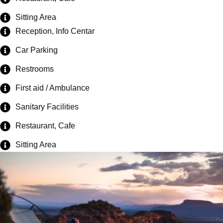
Sitting Area
Reception, Info Centar
Car Parking
Restrooms
First aid / Ambulance
Sanitary Facilities
Restaurant, Cafe
Sitting Area