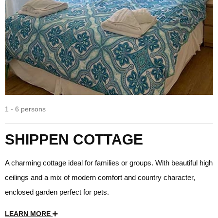
1 - 6 persons
SHIPPEN COTTAGE
A charming cottage ideal for families or groups. With beautiful high
ceilings and a mix of modern comfort and country character,
enclosed garden perfect for pets.
LEARN MORE