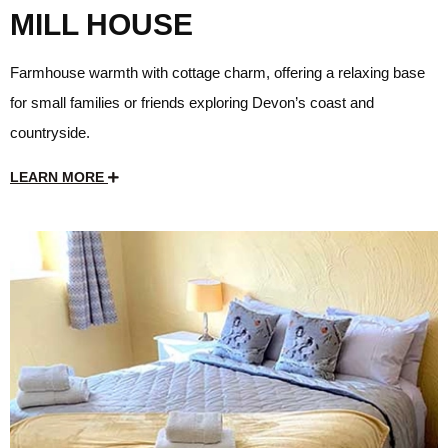
MILL HOUSE
Farmhouse warmth with cottage charm, offering a relaxing base
for small families or friends exploring Devon’s coast and
countryside.
LEARN MORE