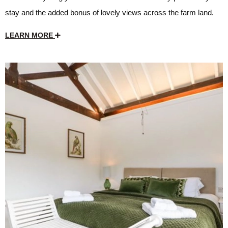
stay and the added bonus of lovely views across the farm land.
LEARN MORE