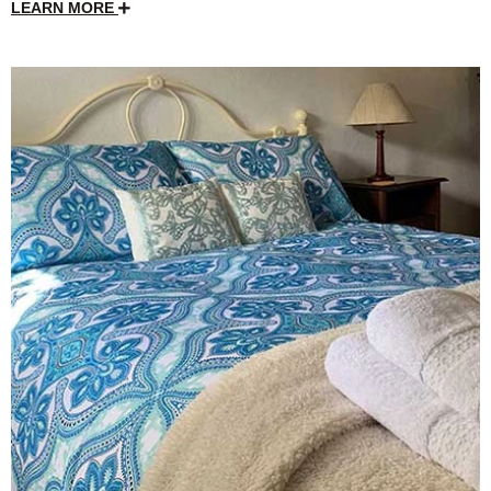
LEARN MORE