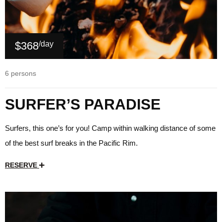
$368
/day
6 persons
SURFER’S PARADISE
Surfers, this one’s for you! Camp within walking distance of some
of the best surf breaks in the Pacific Rim.
RESERVE