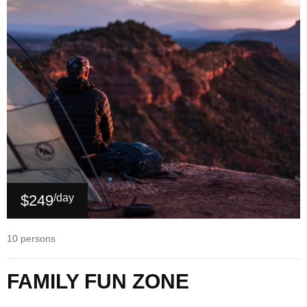
$249
/day
10 persons
FAMILY FUN ZONE