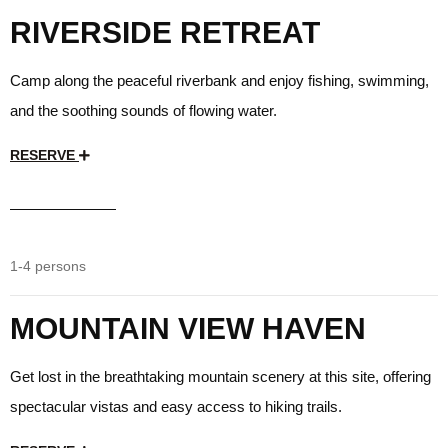
RIVERSIDE RETREAT
Camp along the peaceful riverbank and enjoy fishing, swimming,
and the soothing sounds of flowing water.
RESERVE
$35
/day
1-4 persons
MOUNTAIN VIEW HAVEN
Get lost in the breathtaking mountain scenery at this site, offering
spectacular vistas and easy access to hiking trails.