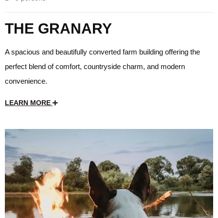
THE GRANARY
A spacious and beautifully converted farm building offering the
perfect blend of comfort, countryside charm, and modern
convenience.
LEARN MORE