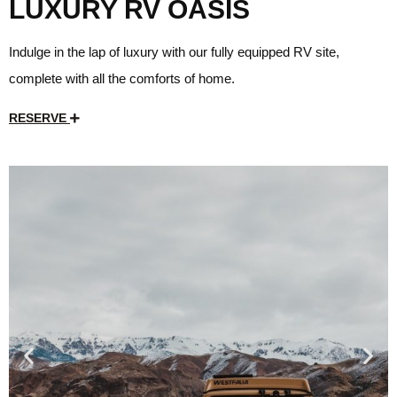
LUXURY RV OASIS
Indulge in the lap of luxury with our fully equipped RV site,
complete with all the comforts of home.
RESERVE