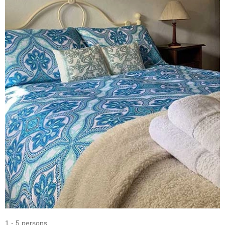
1 - 5 persons