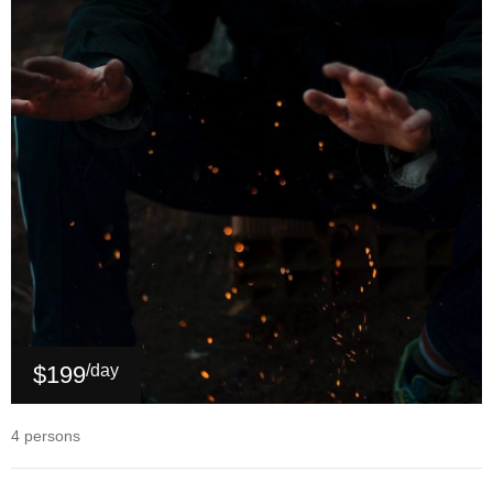
$199
/day
4 persons