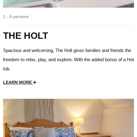
1 - 6 persons
THE HOLT
Spacious and welcoming, The Holt gives families and friends the
freedom to relax, play, and explore. With the added bonus of a Hot
tub.
LEARN MORE