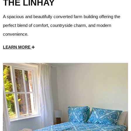
THE LINHAY
A spacious and beautifully converted farm building offering the
perfect blend of comfort, countryside charm, and modern
convenience.
LEARN MORE