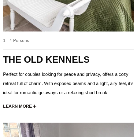
1 - 4 Persons
THE OLD KENNELS
Perfect for couples looking for peace and privacy, offers a cozy
retreat full of charm. With exposed beams and a light, airy feel, it’s
ideal for romantic getaways or a relaxing short break.
LEARN MORE