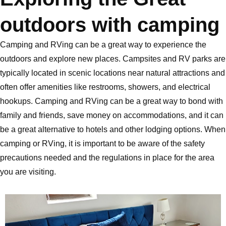
outdoors with camping
Camping and RVing can be a great way to experience the
outdoors and explore new places. Campsites and RV parks are
typically located in scenic locations near natural attractions and
often offer amenities like restrooms, showers, and electrical
hookups. Camping and RVing can be a great way to bond with
family and friends, save money on accommodations, and it can
be a great alternative to hotels and other lodging options. When
camping or RVing, it is important to be aware of the safety
precautions needed and the regulations in place for the area
you are visiting.