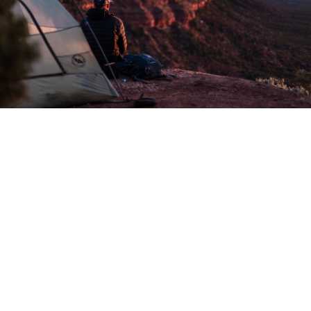
Exploring the
great outdoors
with camping
Camping is a chance to explore nature, spend time