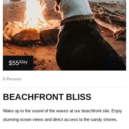
$55
/day
6 Persons
BEACHFRONT BLISS
Wake up to the sound of the waves at our beachfront site. Enjoy
stunning ocean views and direct access to the sandy shores.