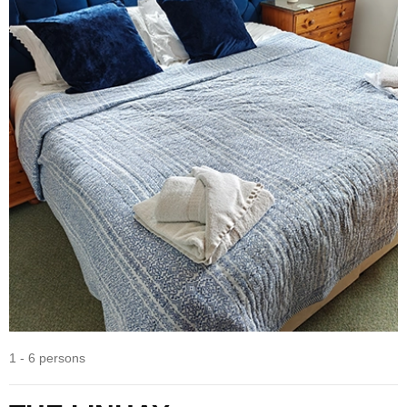
1 - 6 persons