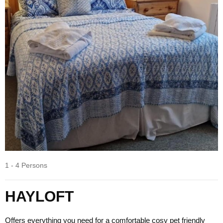
1 - 4 Persons
HAYLOFT
Offers everything you need for a comfortable cosy pet friendly