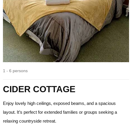
1 - 6 persons
CIDER COTTAGE
Enjoy lovely high ceilings, exposed beams, and a spacious
layout. It’s perfect for extended families or groups seeking a
relaxing countryside retreat.