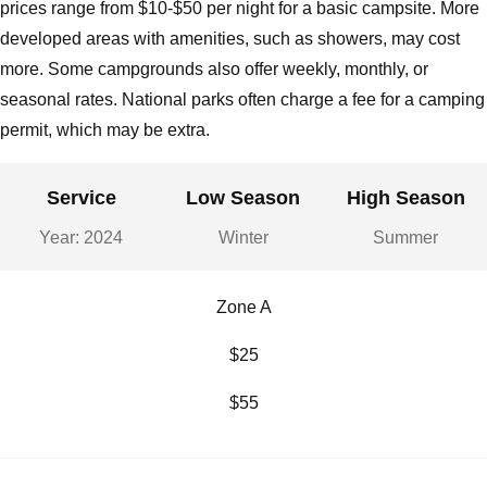
prices range from $10-$50 per night for a basic campsite. More
developed areas with amenities, such as showers, may cost
more. Some campgrounds also offer weekly, monthly, or
seasonal rates. National parks often charge a fee for a camping
permit, which may be extra.
Service
Low Season
High Season
Year: 2024
Winter
Summer
Zone A
$25
$55