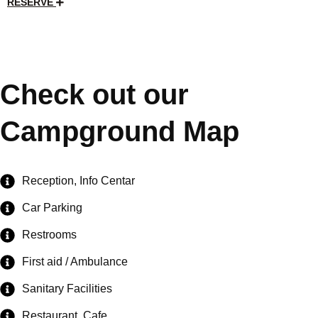
RESERVE
Check out our
Campground Map
Reception, Info Centar
Car Parking
Restrooms
First aid / Ambulance
Sanitary Facilities
Restaurant, Cafe