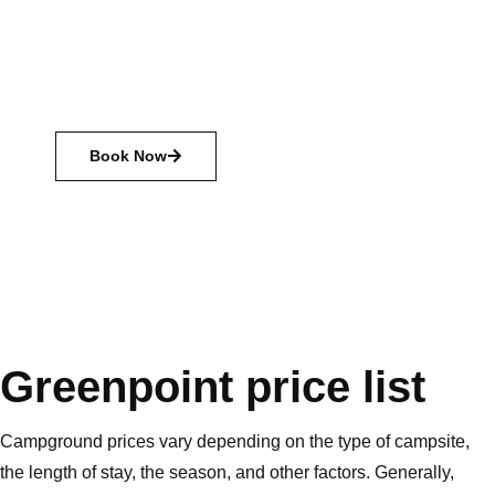
with friends and family, and just relax. There are many
different types of camping available, from primitive
camping with just the basics, to glamping with all the
amenities.
Book Now
Greenpoint price list
Campground prices vary depending on the type of campsite,
the length of stay, the season, and other factors. Generally,