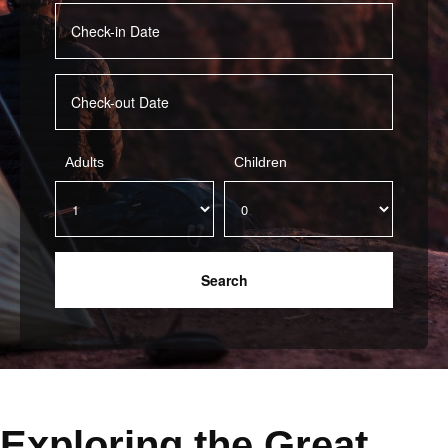
Adults
Children
Exploring the Great