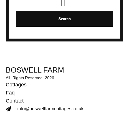
BOSWELL FARM
All. Rights Reserved. 2026
Cottages
Faq
Contact
info@boswellfarmcottages.co.uk