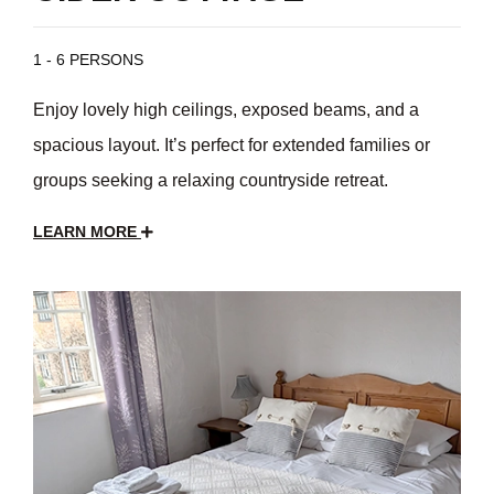
1 - 6 PERSONS
Enjoy lovely high ceilings, exposed beams, and a
spacious layout. It’s perfect for extended families or
groups seeking a relaxing countryside retreat.
LEARN MORE