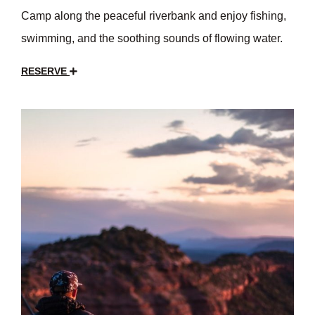
Camp along the peaceful riverbank and enjoy fishing,
swimming, and the soothing sounds of flowing water.
RESERVE