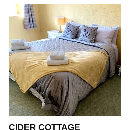
CIDER COTTAGE