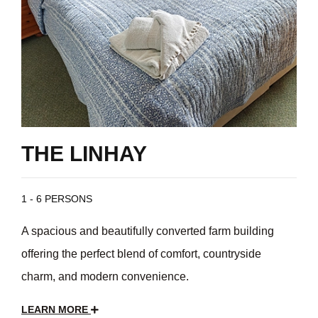
THE LINHAY
1 - 6 PERSONS
A spacious and beautifully converted farm building
offering the perfect blend of comfort, countryside
charm, and modern convenience.
LEARN MORE