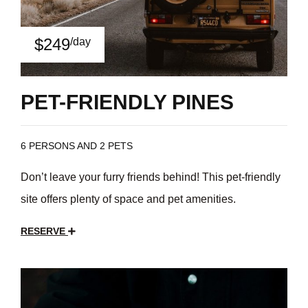
$249
/day
PET-FRIENDLY PINES
6 PERSONS AND 2 PETS
Don’t leave your furry friends behind! This pet-friendly
site offers plenty of space and pet amenities.
RESERVE