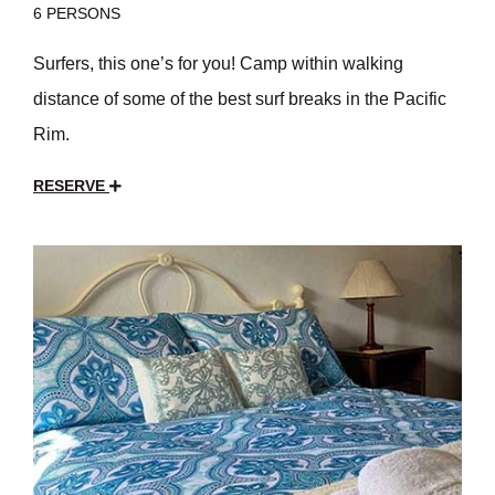
6 PERSONS
Surfers, this one’s for you! Camp within walking
distance of some of the best surf breaks in the Pacific
Rim.
RESERVE