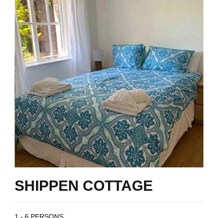
SHIPPEN COTTAGE
1 - 6 PERSONS