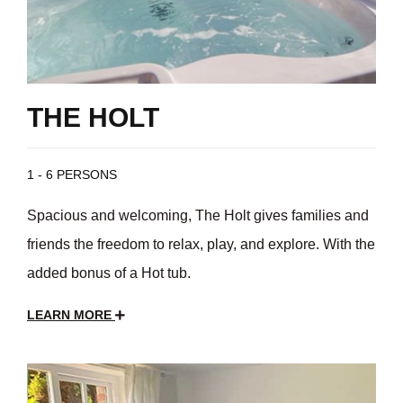
THE HOLT
1 - 6 PERSONS
Spacious and welcoming, The Holt gives families and
friends the freedom to relax, play, and explore. With the
added bonus of a Hot tub.
LEARN MORE