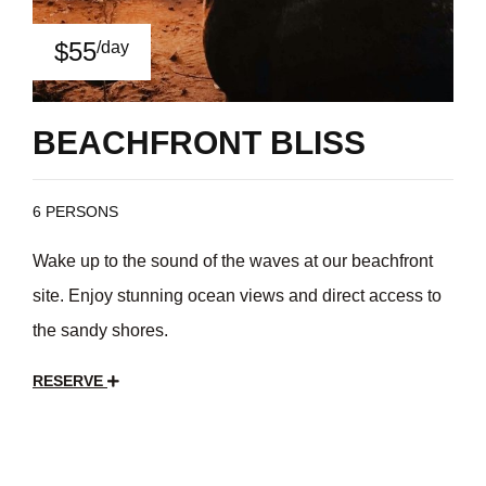
$55
/day
BEACHFRONT BLISS
6 PERSONS
Wake up to the sound of the waves at our beachfront
site. Enjoy stunning ocean views and direct access to
the sandy shores.
RESERVE
$35
/day