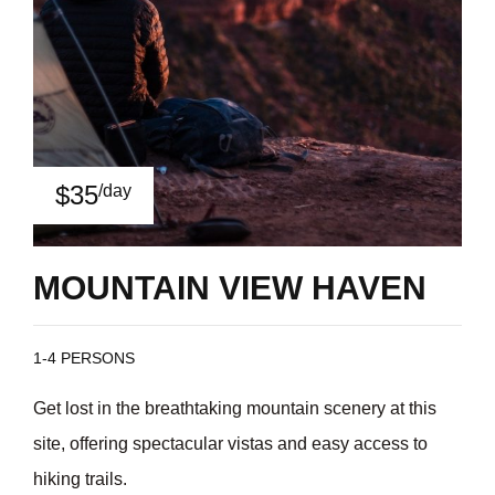
$35
/day
MOUNTAIN VIEW HAVEN
1-4 PERSONS
Get lost in the breathtaking mountain scenery at this
site, offering spectacular vistas and easy access to
hiking trails.