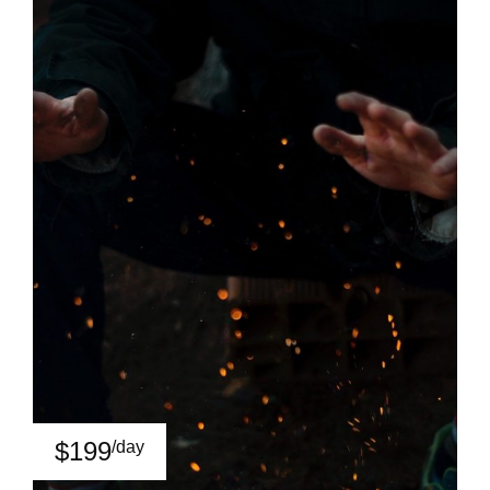
$199
/day