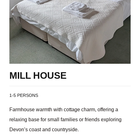
MILL HOUSE
1-5 PERSONS
Farmhouse warmth with cottage charm, offering a
relaxing base for small families or friends exploring
Devon’s coast and countryside.