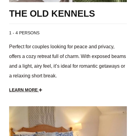
THE OLD KENNELS
1 - 4 PERSONS
Perfect for couples looking for peace and privacy,
offers a cozy retreat full of charm. With exposed beams
and a light, airy feel, it’s ideal for romantic getaways or
a relaxing short break.
LEARN MORE