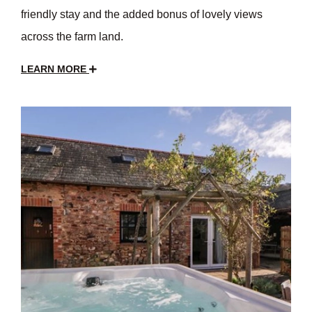
friendly stay and the added bonus of lovely views
across the farm land.
LEARN MORE