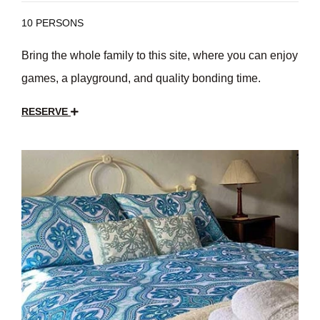
10 PERSONS
Bring the whole family to this site, where you can enjoy
games, a playground, and quality bonding time.
RESERVE