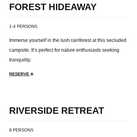
FOREST HIDEAWAY
1-4 PERSONS
Immerse yourself in the lush rainforest at this secluded
campsite. It’s perfect for nature enthusiasts seeking
tranquility.
RESERVE
$35
/day
RIVERSIDE RETREAT
8 PERSONS