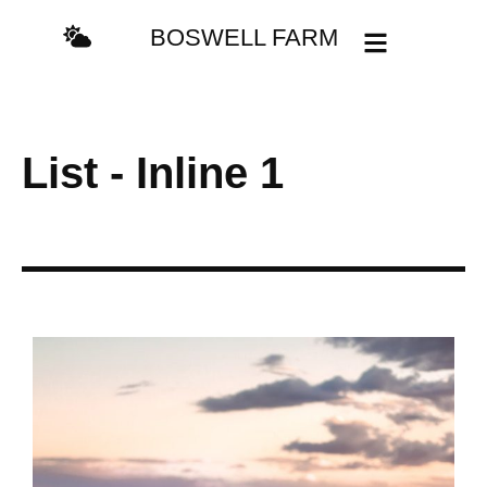
content
BOSWELL FARM
List - Inline 1