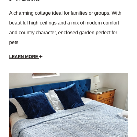
A charming cottage ideal for families or groups. With
beautiful high ceilings and a mix of modern comfort
and country character, enclosed garden perfect for
pets.
LEARN MORE