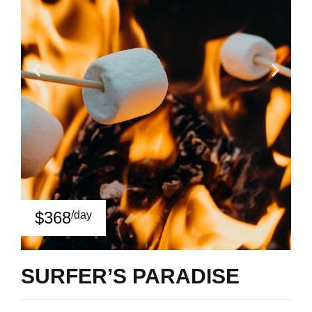
$368
/day
SURFER’S PARADISE