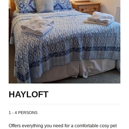
HAYLOFT
1 - 4 PERSONS
Offers everything you need for a comfortable cosy pet