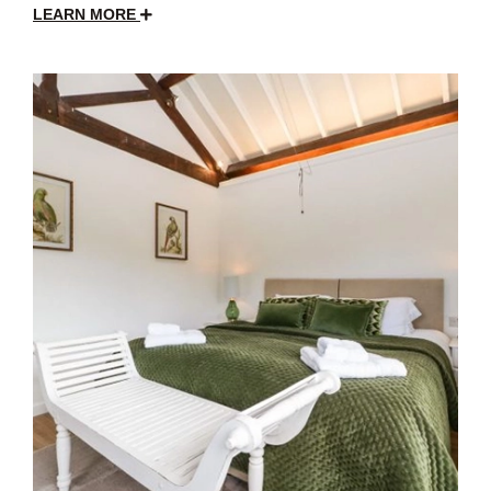
LEARN MORE