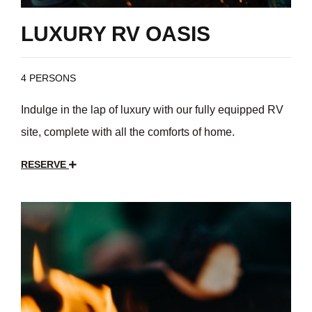
LUXURY RV OASIS
4 PERSONS
Indulge in the lap of luxury with our fully equipped RV
site, complete with all the comforts of home.
RESERVE