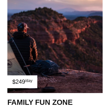
$249
/day
FAMILY FUN ZONE