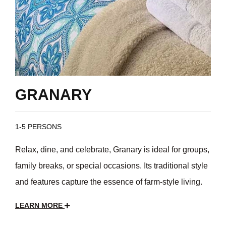
GRANARY
1-5 PERSONS
Relax, dine, and celebrate, Granary is ideal for groups,
family breaks, or special occasions. Its traditional style
and features capture the essence of farm-style living.
LEARN MORE