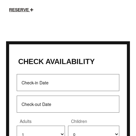
RESERVE
CHECK AVAILABILITY
Adults
Children