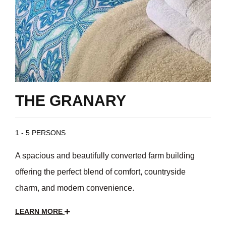
THE GRANARY
1 - 5 PERSONS
A spacious and beautifully converted farm building
offering the perfect blend of comfort, countryside
charm, and modern convenience.
LEARN MORE