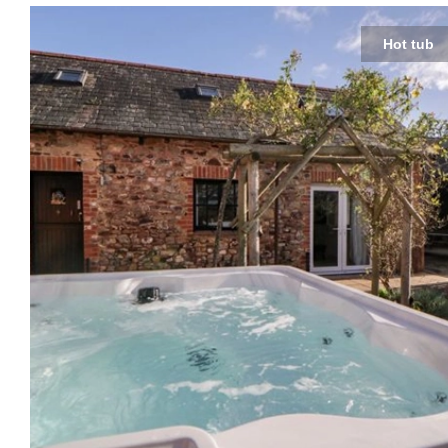
Hot tub