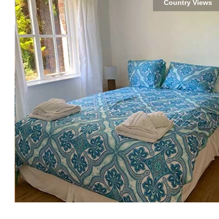
Country Views