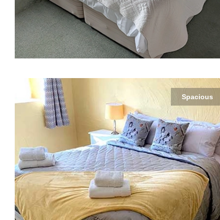
Spacious