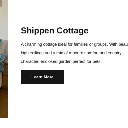
Shippen Cottage
A charming cottage ideal for families or groups. With beaut
high ceilings and a mix of modern comfort and country
character, enclosed garden perfect for pets.
Learn More