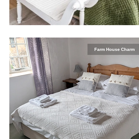
Farm House Charm