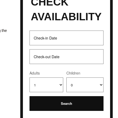
CHECK
AVAILABILITY
g the
Adults
Children