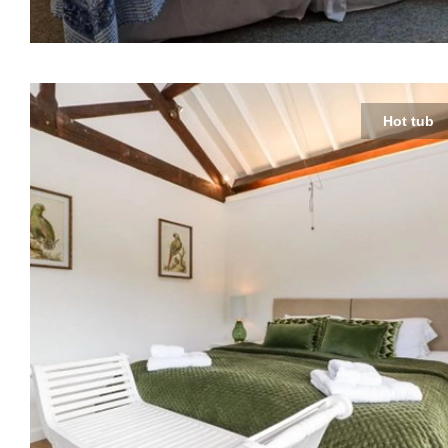
Hot tub