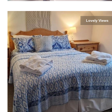
Lovely Views