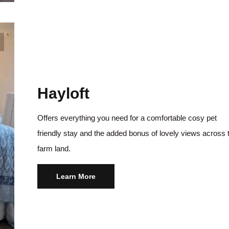
Hayloft
Offers everything you need for a comfortable cosy pet
friendly stay and the added bonus of lovely views across 
farm land.
Learn More