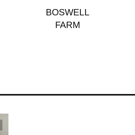
BOSWELL
FARM