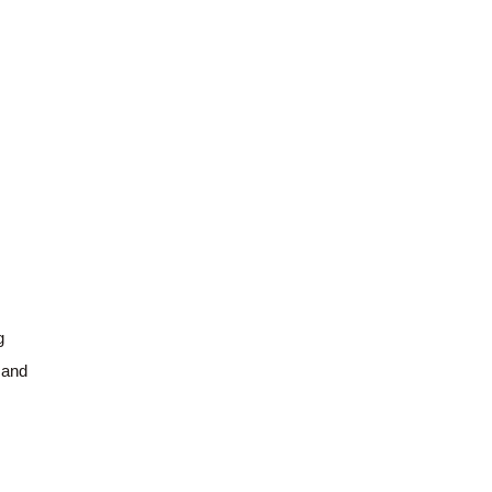
g
 and