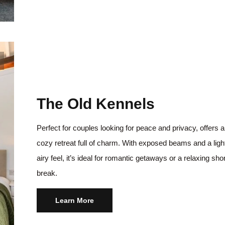
The Old Kennels
Perfect for couples looking for peace and privacy, offers a
cozy retreat full of charm. With exposed beams and a ligh
airy feel, it’s ideal for romantic getaways or a relaxing sho
break.
Learn More