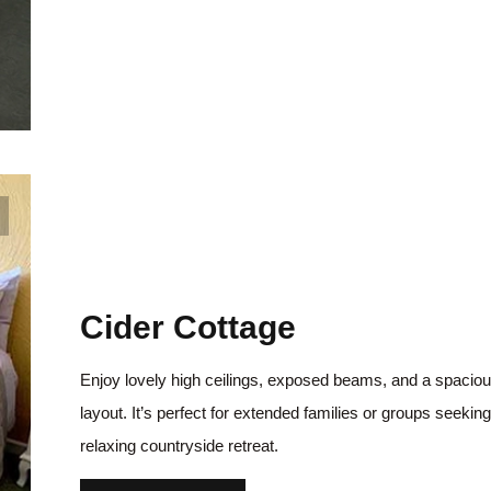
Cider Cottage
Enjoy lovely high ceilings, exposed beams, and a spacio
layout. It’s perfect for extended families or groups seeking
relaxing countryside retreat.