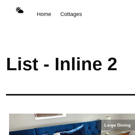
content
Home
Cottages
List - Inline 2
Large Dining