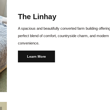
The Linhay
A spacious and beautifully converted farm building offerin
perfect blend of comfort, countryside charm, and modern
convenience.
Learn More