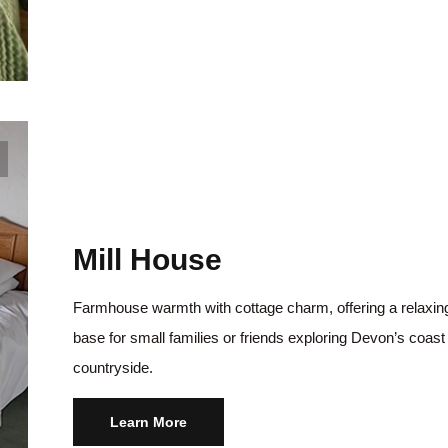
Mill House
Farmhouse warmth with cottage charm, offering a relaxin
base for small families or friends exploring Devon’s coast
countryside.
Learn More