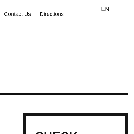
EN
Contact Us
Directions