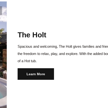
The Holt
Spacious and welcoming, The Holt gives families and fri
the freedom to relax, play, and explore. With the added b
of a Hot tub.
Learn More