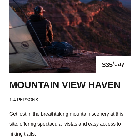
/day
$35
MOUNTAIN VIEW HAVEN
1-4 PERSONS
Get lost in the breathtaking mountain scenery at this
site, offering spectacular vistas and easy access to
hiking trails.