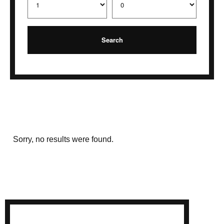
Sorry, no results were found.