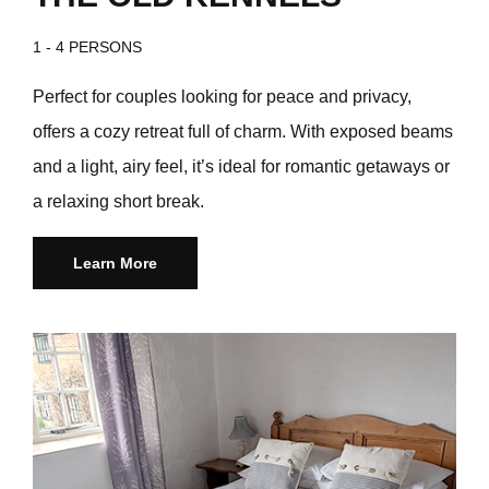
1 - 4 PERSONS
Perfect for couples looking for peace and privacy,
offers a cozy retreat full of charm. With exposed beams
and a light, airy feel, it’s ideal for romantic getaways or
a relaxing short break.
Learn More