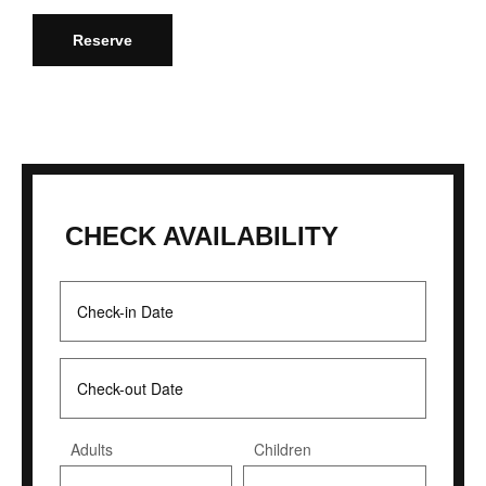
Reserve
CHECK AVAILABILITY
Adults
Children