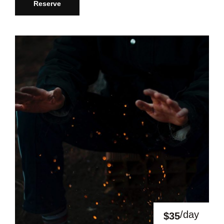
Reserve
/day
$35