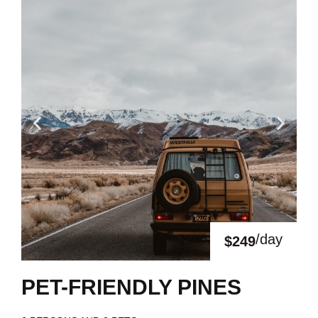
/day
$249
PET-FRIENDLY PINES