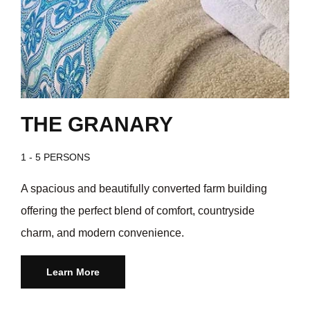
THE GRANARY
1 - 5 PERSONS
A spacious and beautifully converted farm building
offering the perfect blend of comfort, countryside
charm, and modern convenience.
Learn More