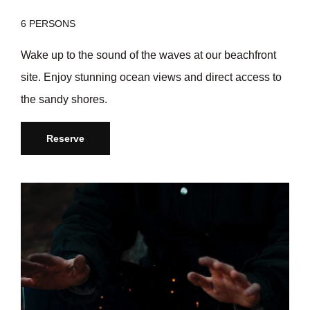
6 PERSONS
Wake up to the sound of the waves at our beachfront
site. Enjoy stunning ocean views and direct access to
the sandy shores.
Reserve