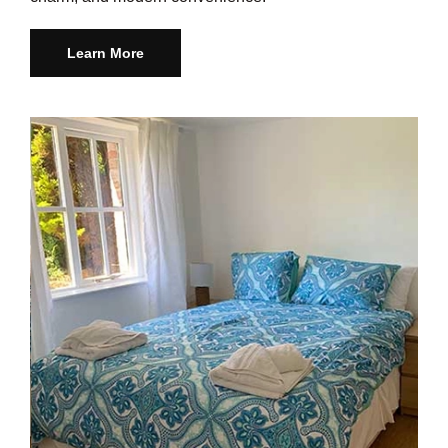
Learn More