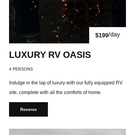
/day
$199
LUXURY RV OASIS
4 PERSONS
Indulge in the lap of luxury with our fully equipped RV
site, complete with all the comforts of home.
Reserve