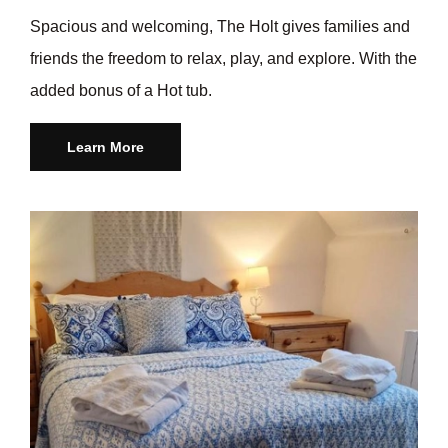
Spacious and welcoming, The Holt gives families and
friends the freedom to relax, play, and explore. With the
added bonus of a Hot tub.
Learn More