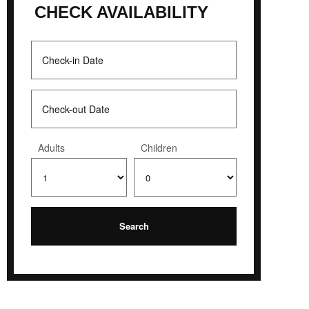
CHECK AVAILABILITY
Adults
Children