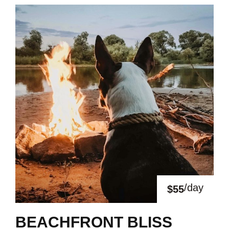
/day
$55
BEACHFRONT BLISS