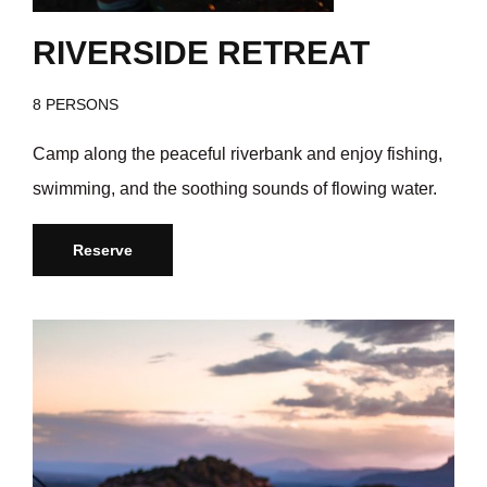
RIVERSIDE RETREAT
8 PERSONS
Camp along the peaceful riverbank and enjoy fishing,
swimming, and the soothing sounds of flowing water.
Reserve