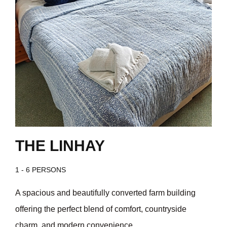
THE LINHAY
1 - 6 PERSONS
A spacious and beautifully converted farm building
offering the perfect blend of comfort, countryside
charm, and modern convenience.