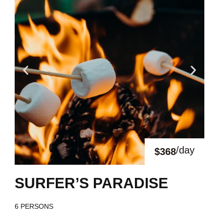
/day
$368
SURFER’S PARADISE
6 PERSONS