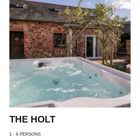
THE HOLT
1 - 6 PERSONS