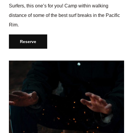
Surfers, this one’s for you! Camp within walking
distance of some of the best surf breaks in the Pacific
Rim.
Reserve