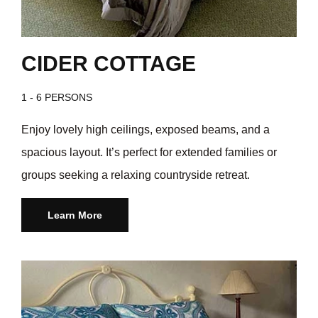
CIDER COTTAGE
1 - 6 PERSONS
Enjoy lovely high ceilings, exposed beams, and a
spacious layout. It’s perfect for extended families or
groups seeking a relaxing countryside retreat.
Learn More