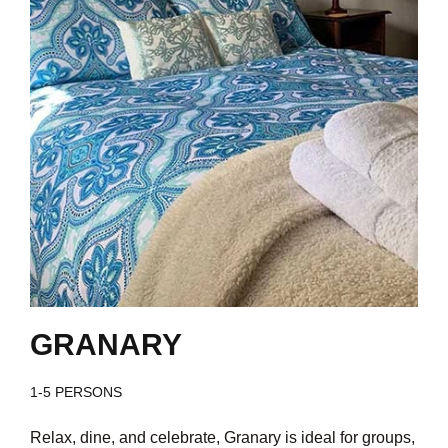
GRANARY
1-5 PERSONS
Relax, dine, and celebrate, Granary is ideal for groups,