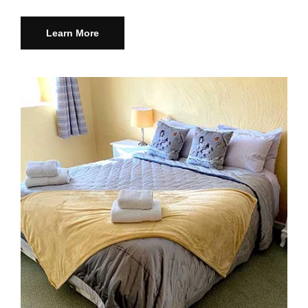
Learn More