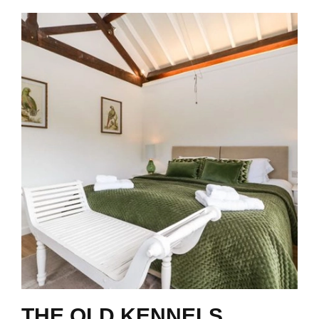
THE OLD KENNELS