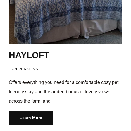
HAYLOFT
1 - 4 PERSONS
Offers everything you need for a comfortable cosy pet
friendly stay and the added bonus of lovely views
across the farm land.
Learn More