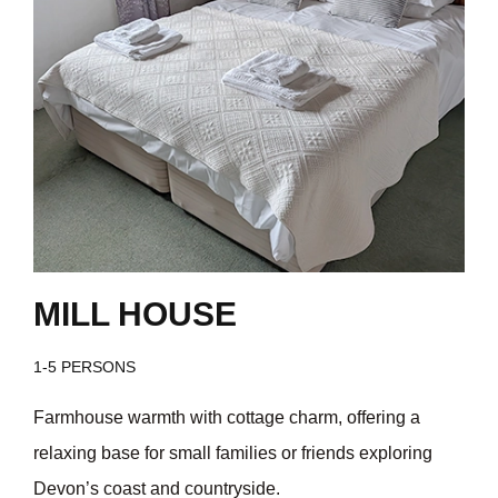
MILL HOUSE
1-5 PERSONS
Farmhouse warmth with cottage charm, offering a
relaxing base for small families or friends exploring
Devon’s coast and countryside.