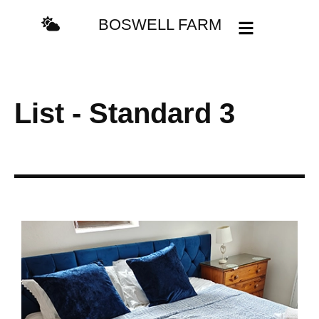
content
BOSWELL FARM
List - Standard 3