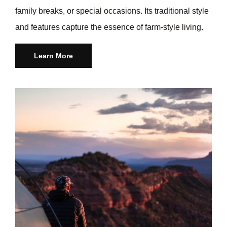
family breaks, or special occasions. Its traditional style
and features capture the essence of farm-style living.
Learn More