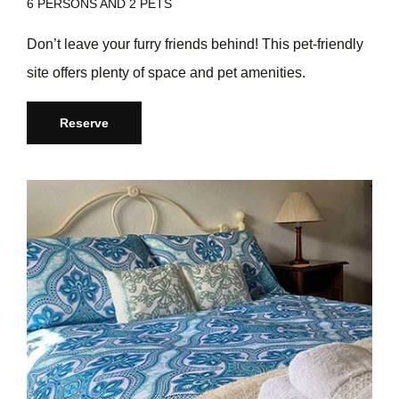
6 PERSONS AND 2 PETS
Don’t leave your furry friends behind! This pet-friendly
site offers plenty of space and pet amenities.
Reserve