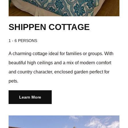
SHIPPEN COTTAGE
1 - 6 PERSONS
A charming cottage ideal for families or groups. With
beautiful high ceilings and a mix of modern comfort
and country character, enclosed garden perfect for
pets.
Learn More