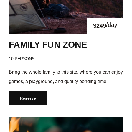
/day
$249
FAMILY FUN ZONE
10 PERSONS
Bring the whole family to this site, where you can enjoy
games, a playground, and quality bonding time.
Reserve