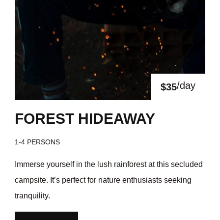
/day
$35
FOREST HIDEAWAY
1-4 PERSONS
Immerse yourself in the lush rainforest at this secluded
campsite. It’s perfect for nature enthusiasts seeking
tranquility.